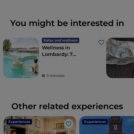
You might be interested in
Relax and wellness
Like
Wellness in
Lombardy: 7
destinations for total
detoxification
3 minutes
Other related experiences
Experiences
Experiences
Like