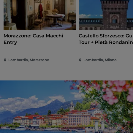
Morazzone: Casa Macchi
Castello Sforzesco: G
Entry
Tour + Pietà Rondanin
Lombardia, Morazzone
Lombardia, Milano