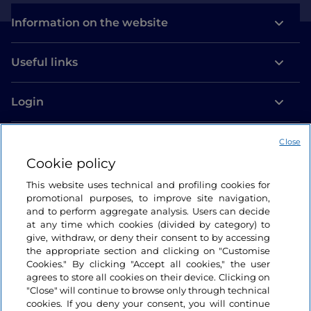
Information on the website
Useful links
Login
Let’s keep in touch
Close
Cookie policy
This website uses technical and profiling cookies for
promotional purposes, to improve site navigation,
and to perform aggregate analysis. Users can decide
at any time which cookies (divided by category) to
give, withdraw, or deny their consent to by accessing
the appropriate section and clicking on "Customise
Cookies." By clicking "Accept all cookies," the user
agrees to store all cookies on their device. Clicking on
"Close" will continue to browse only through technical
cookies. If you deny your consent, you will continue