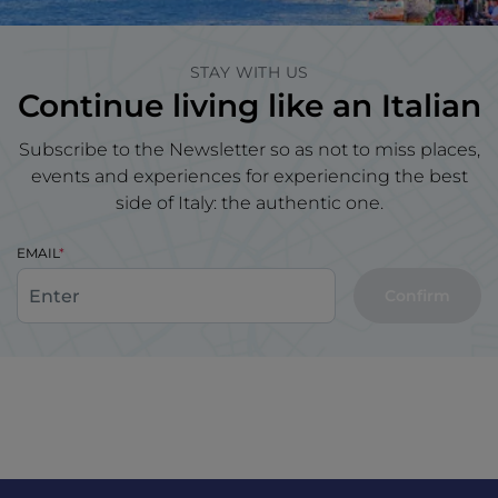
STAY WITH US
Continue living like an Italian
Subscribe to the Newsletter so as not to miss places,
events and experiences for experiencing the best
side of Italy: the authentic one.
EMAIL
Confirm