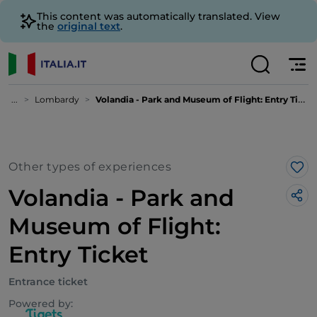
This content was automatically translated. View
the
original text
.
...
Lombardy
Volandia - Park and Museum of Flight: Entry Ticket
Other types of experiences
Lik
Volandia - Park and
Museum of Flight:
Entry Ticket
Entrance ticket
Powered by: