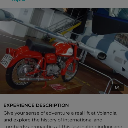
1/4
EXPERIENCE DESCRIPTION
Give your sense of adventure a real lift at Volandia,
and explore the history of international and
Lombardy aeronautics at this fascinating indoor and