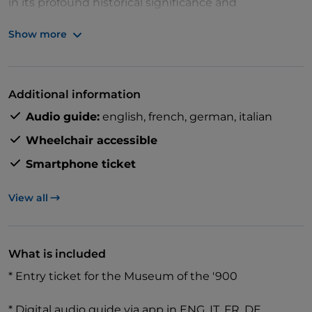
in its profound historical significance and
architectural wonders.
Show more
Discover the museum's modern art collection,
Additional information
featuring key 20th-century Italian artists and
Audio guide:
english,
french,
german,
italian
movements like Futurism, Metaphysical Painting,
Spatialism, and Arte Povera. With over 40 audio
Wheelchair accessible
points and a digital map, easily navigate the
Smartphone ticket
museum and learn about its masterpieces and the
Palazzo dell'Arengario's architecture.
View all
What is included
* Entry ticket for the Museum of the '900
* Digital audio guide via app in ENG, IT, FR, DE