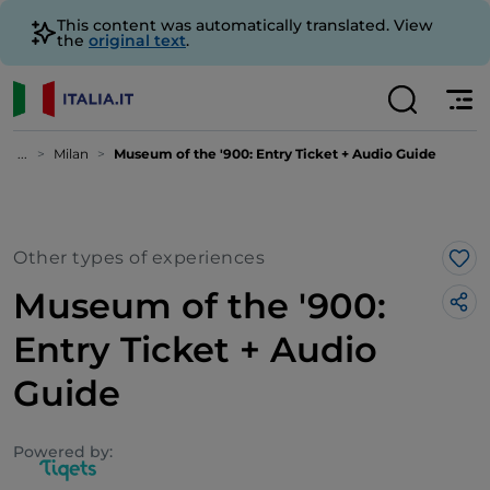
This content was automatically translated. View
the
original text
.
...
Milan
Museum of the '900: Entry Ticket + Audio Guide
Other types of experiences
Lik
Museum of the '900:
Entry Ticket + Audio
Guide
Powered by: