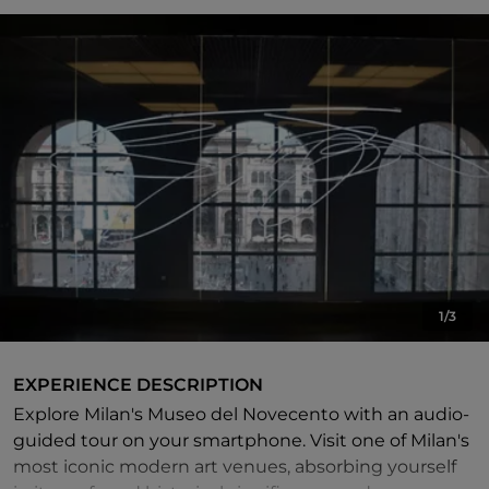
1/3
EXPERIENCE DESCRIPTION
Explore Milan's Museo del Novecento with an audio-
guided tour on your smartphone. Visit one of Milan's
most iconic modern art venues, absorbing yourself