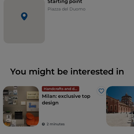
Starting point
Piazza del Duomo
You might be interested in
Handcrafts and design
Like
Milan: exclusive top
design
2 minutes