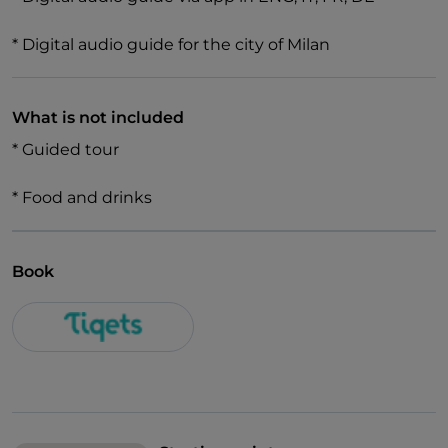
* Digital audio guide for the city of Milan
What is not included
* Guided tour
* Food and drinks
Book