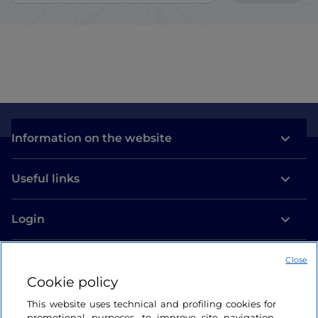
Information on the website
Useful links
Login
Let’s keep in touch
Close
Cookie policy
This website uses technical and profiling cookies for
promotional purposes, to improve site navigation,