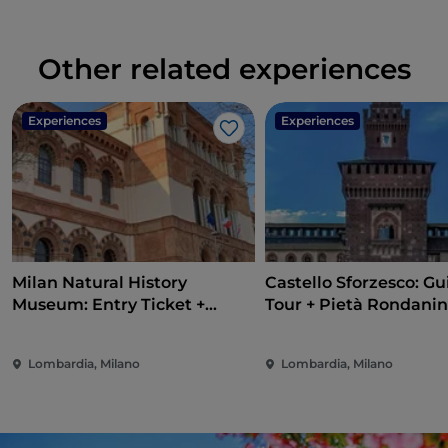
Other related experiences
Experiences
Experiences
Like
Milan Natural History
Castello Sforzesco: G
Museum: Entry Ticket +
Tour + Pietà Rondanin
Audio Guide
Lombardia, Milano
Lombardia, Milano