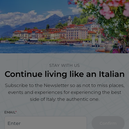
STAY WITH US
Continue living like an Italian
Subscribe to the Newsletter so as not to miss places,
events and experiences for experiencing the best
side of Italy: the authentic one.
EMAIL
Confirm