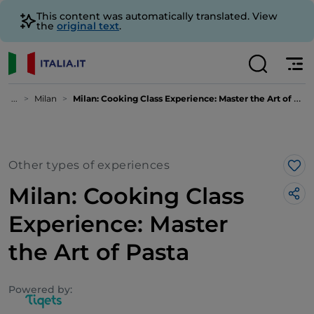
This content was automatically translated. View
the
original text
.
...
Milan
Milan: Cooking Class Experience: Master the Art of Pasta
Other types of experiences
Lik
Milan: Cooking Class
Experience: Master
the Art of Pasta
Powered by: