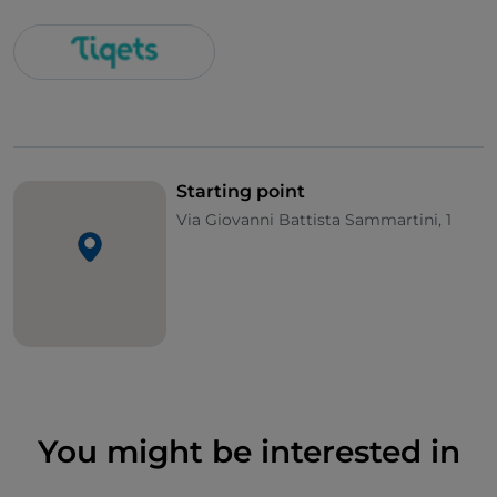
Starting point
Via Giovanni Battista Sammartini, 1
You might be interested in