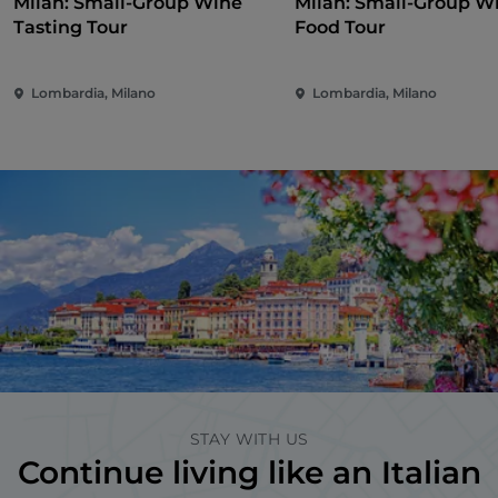
Milan: Small-Group Wine
Milan: Small-Group W
Tasting Tour
Food Tour
Lombardia, Milano
Lombardia, Milano
STAY WITH US
Continue living like an Italian