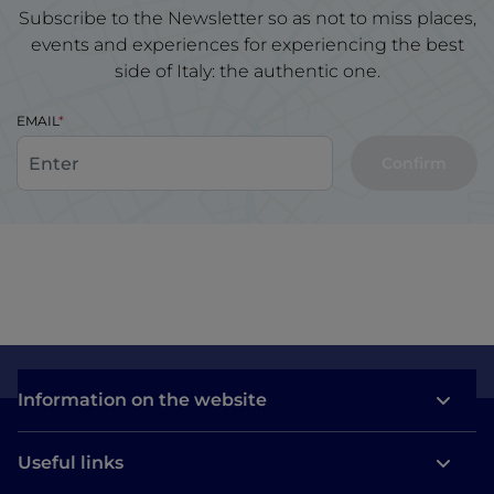
Subscribe to the Newsletter so as not to miss places,
events and experiences for experiencing the best
side of Italy: the authentic one.
EMAIL
Confirm
Information on the website
Useful links