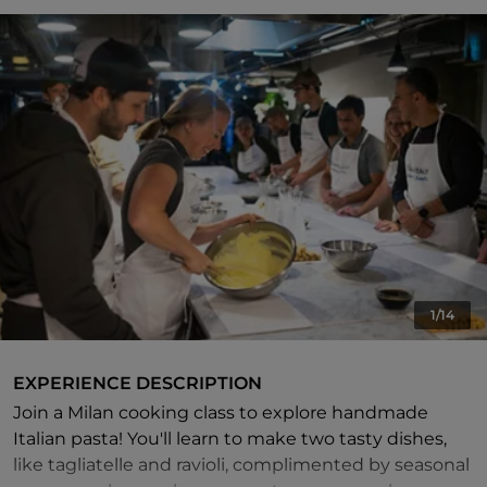
1/14
EXPERIENCE DESCRIPTION
Join a Milan cooking class to explore handmade
Italian pasta! You'll learn to make two tasty dishes,
like tagliatelle and ravioli, complimented by seasonal