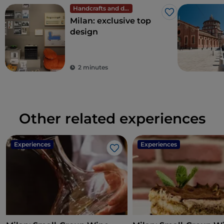
Handcrafts and design
Like
Milan: exclusive top
design
2 minutes
Other related experiences
Experiences
Experiences
Like