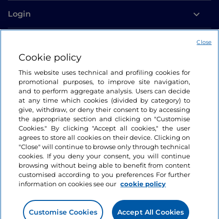
Login
Let’s keep in touch
Close
Cookie policy
This website uses technical and profiling cookies for
promotional purposes, to improve site navigation,
and to perform aggregate analysis. Users can decide
at any time which cookies (divided by category) to
give, withdraw, or deny their consent to by accessing
the appropriate section and clicking on "Customise
Cookies." By clicking "Accept all cookies," the user
agrees to store all cookies on their device. Clicking on
"Close" will continue to browse only through technical
cookies. If you deny your consent, you will continue
browsing without being able to benefit from content
customised according to you preferences For further
information on cookies see our
cookie policy
Customise Cookies
Accept All Cookies