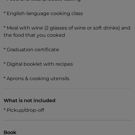
* English-language cooking class
* Meal with wine (2 glasses of wine or soft drinks) and
the food that you cooked
* Graduation certificate
* Digital booklet with recipes
* Aprons & cooking utensils
What is not included
* Pickup/drop-off
Book