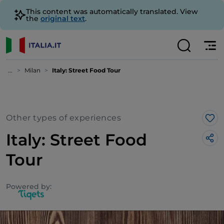
This content was automatically translated. View
the
original text
.
...
Milan
Italy: Street Food Tour
Other types of experiences
Lik
Italy: Street Food
Tour
Powered by: