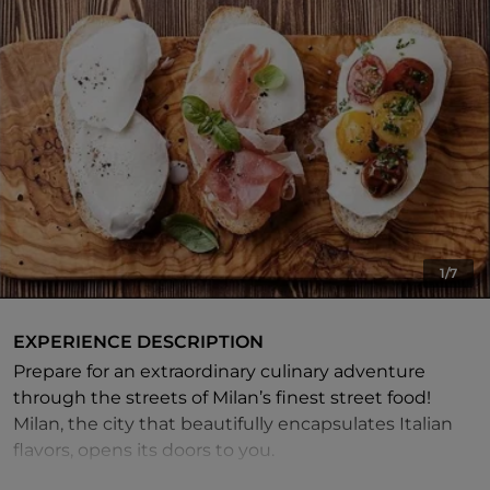
1/7
EXPERIENCE DESCRIPTION
Prepare for an extraordinary culinary adventure
through the streets of Milan’s finest street food!
Milan, the city that beautifully encapsulates Italian
flavors, opens its doors to you.