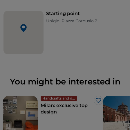
Starting point
Uniqlo, Piazza Cordusio 2
You might be interested in
Handcrafts and design
Like
Milan: exclusive top
design