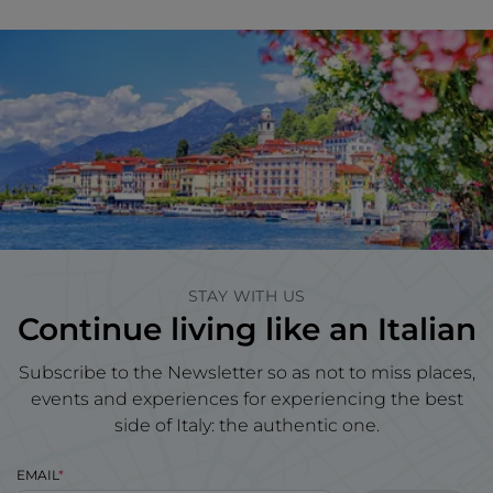
STAY WITH US
Continue living like an Italian
Subscribe to the Newsletter so as not to miss places,
events and experiences for experiencing the best
side of Italy: the authentic one.
EMAIL