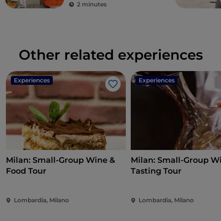
2 minutes
Other related experiences
Experiences
Experiences
Like
Milan: Small-Group Wine &
Milan: Small-Group W
Food Tour
Tasting Tour
Lombardia, Milano
Lombardia, Milano