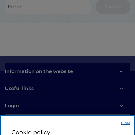
Confirm
Information on the website
Useful links
Login
Let’s keep in touch
Close
Cookie policy