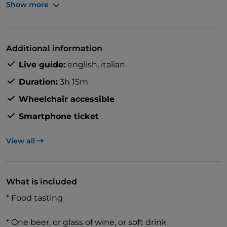
Show more
Stroll through the heart of Milan while discovering
hidden gems of the city's history, finding yourself in
Additional information
the Italian lifestyle, and uncovering the secrets of its
Live guide:
english,
italian
culinary culture.
Duration:
3h 15m
Wheelchair accessible
Smartphone ticket
View all
What is included
* Food tasting
* One beer, or glass of wine, or soft drink