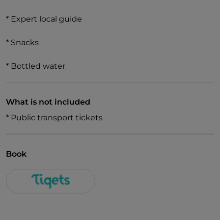
* Expert local guide
* Snacks
* Bottled water
What is not included
* Public transport tickets
Book