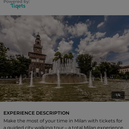
Powered by:
1/4
EXPERIENCE DESCRIPTION
Make the most of your time in Milan with tickets for
a guided city walking tour – a total Milan experience.