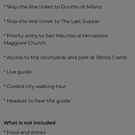
* Skip-the-line ticket to Duomo di Milano
* Skip-the-line ticket to The Last Supper
* Priority entry to San Maurizio al Monastero
Maggiore Church
* Access to the courtyards and park at Sforza Castle
* Live guide
* Guided city walking tour
* Headset to hear the guide
What is not included
* Food and drinks