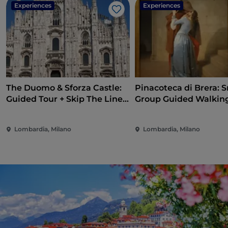
Experiences
Experiences
Like
The Duomo & Sforza Castle:
Pinacoteca di Brera: S
Guided Tour + Skip The Line
Group Guided Walkin
Ticket
Lombardia, Milano
Lombardia, Milano