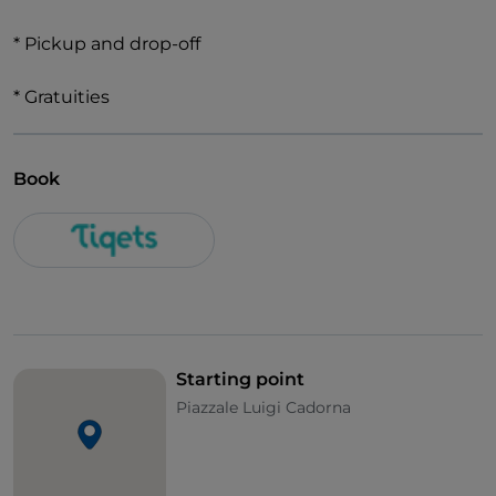
* Pickup and drop-off
* Gratuities
Book
Starting point
Piazzale Luigi Cadorna