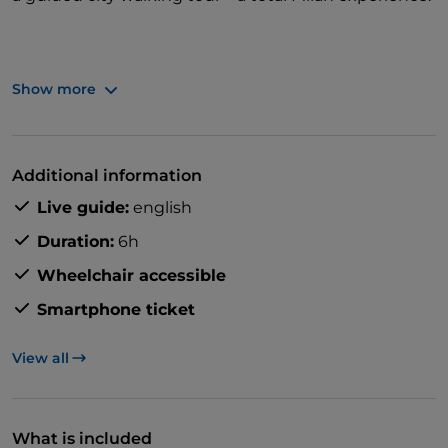
Show more
With skip-the-line access to top sights, guaranteed
small group sizes, and an expert local guide, it's all
you need to completely immerse yourself in Milan.
Additional information
Live guide:
english
Duration:
6h
Wheelchair accessible
Smartphone ticket
View all
What is included