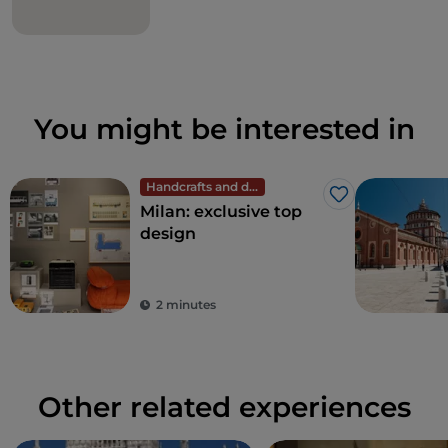
You might be interested in
Handcrafts and design
Like
Milan: exclusive top
design
2 minutes
Other related experiences