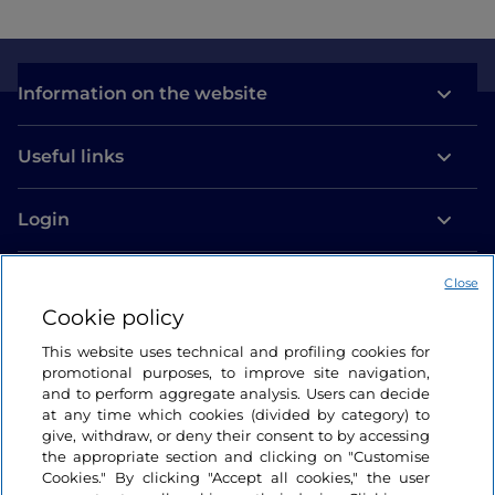
Information on the website
Useful links
Login
Let’s keep in touch
Close
Cookie policy
This website uses technical and profiling cookies for
promotional purposes, to improve site navigation,
and to perform aggregate analysis. Users can decide
at any time which cookies (divided by category) to
give, withdraw, or deny their consent to by accessing
the appropriate section and clicking on "Customise
Cookies." By clicking "Accept all cookies," the user