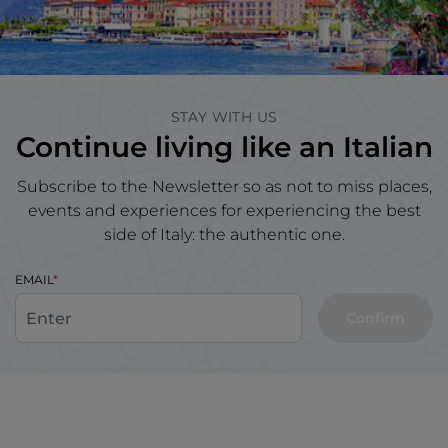
STAY WITH US
Continue living like an Italian
Subscribe to the Newsletter so as not to miss places,
events and experiences for experiencing the best
side of Italy: the authentic one.
EMAIL
Confirm