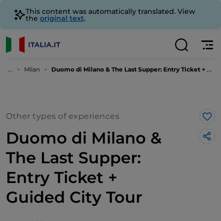
This content was automatically translated. View
the
original text
.
...
Milan
Duomo di Milano & The Last Supper: Entry Ticket + Guided City Tour
Other types of experiences
Lik
Duomo di Milano &
The Last Supper:
Entry Ticket +
Guided City Tour