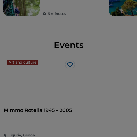
3 minutes
Events
Art and culture
Like
Mimmo Rotella 1945 – 2005
Liguria, Genoa