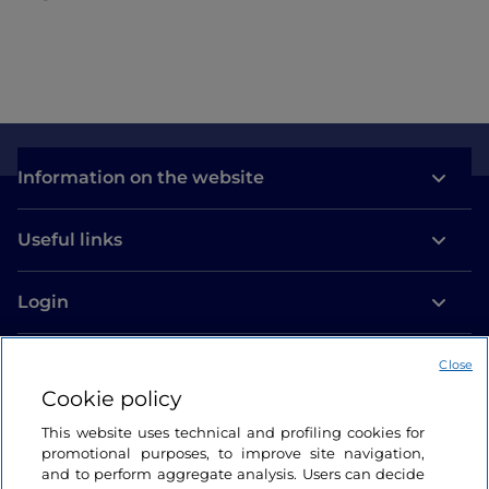
Information on the website
Useful links
Login
Let’s keep in touch
Close
Cookie policy
This website uses technical and profiling cookies for
promotional purposes, to improve site navigation,
and to perform aggregate analysis. Users can decide