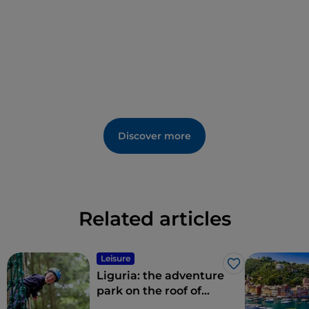
metre path that is easily accessible, including for the
elderly and disabled, as well as for families with
children.
Discover more
Related articles
Leisure
Like
Liguria: the adventure
park on the roof of
Genoa