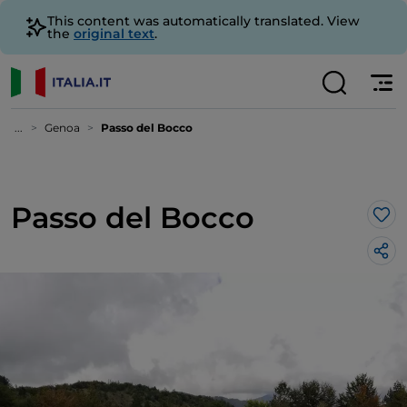
This content was automatically translated. View
the
original text
.
...
Genoa
Passo del Bocco
Passo del Bocco
Lik