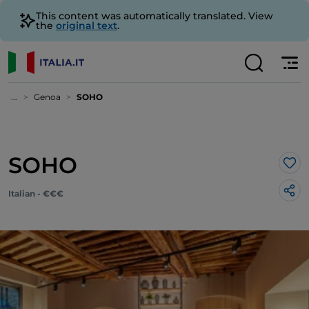
This content was automatically translated. View
the
original text
.
...
Genoa
SOHO
SOHO
Lik
Italian - €€€