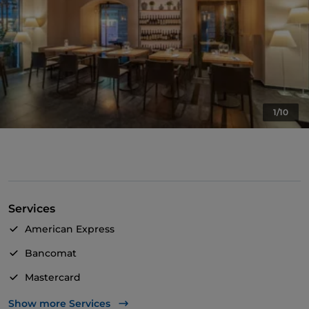
1/10
Services
American Express
Bancomat
Mastercard
TheFork PAY
Show more Services