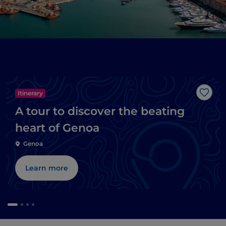
Itinerary
Like
A tour to discover the beating
heart of Genoa
Genoa
Learn more