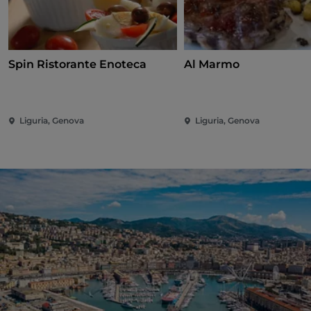
Spin Ristorante Enoteca
Al Marmo
Liguria, Genova
Liguria, Genova