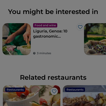
You might be interested in
Food and wine
Like
Liguria, Genoa: 10
gastronomic
experiences in the
Ancient Maritime
Republic
3 minutes
Related restaurants
Restaurants
Restaurants
Like