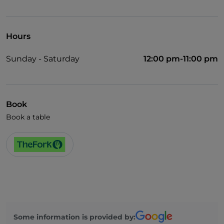
UnionPay via TheFork PAY
Visa
Hours
Wheelchair access
Sunday - Saturday
12:00 pm-11:00 pm
Pets allowed
Disabled toilet
Cocktail
Book
Book a table
German spoken
English spoken
French spoken
Children's menu
Smoking Area
Wi-Fi
Some information is provided by: