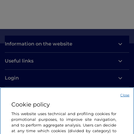
Information on the website
Useful links
Login
Let’s keep in touch
Close
Cookie policy
This website uses technical and profiling cookies for
promotional purposes, to improve site navigation,
and to perform aggregate analysis. Users can decide
at any time which cookies (divided by category) to