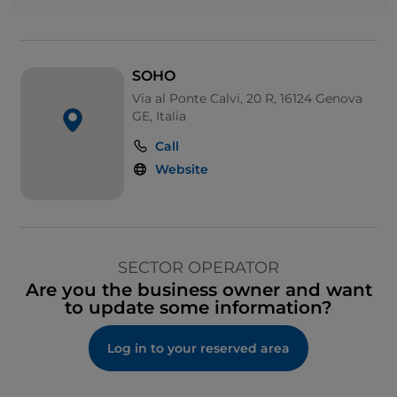
SOHO
Via al Ponte Calvi, 20 R, 16124 Genova
GE, Italia
Call
Website
SECTOR OPERATOR
Are you the business owner and want
to update some information?
Log in to your reserved area