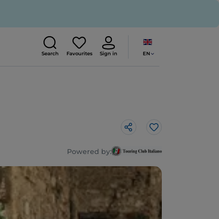
EN
Search
Favourites
Sign in
Like
Powered by: