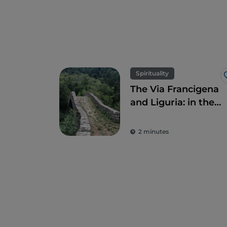
Spirituality
The Via Francigena
and Liguria: in the
heart of the
Lunigiana area
2 minutes