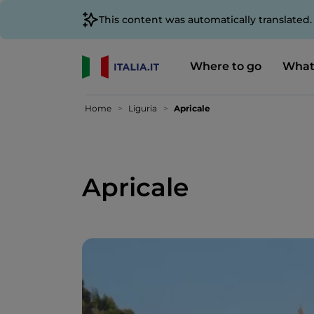
This content was automatically translated
Where to go
What
Home
Liguria
Apricale
Apricale