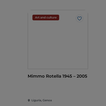
Art and culture
Like
Mimmo Rotella 1945 – 2005
Liguria, Genoa