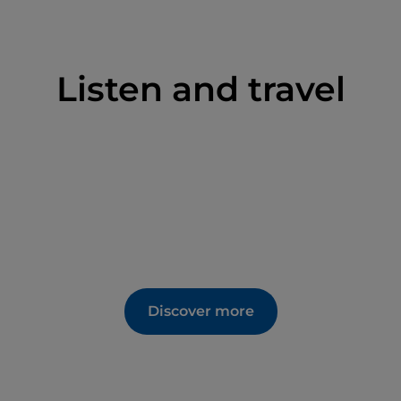
Listen and travel
Discover more