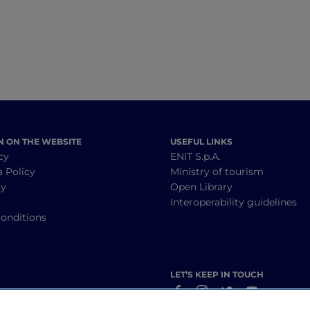
N ON THE WEBSITE
USEFUL LINKS
cy
ENIT S.p.A.
a Policy
Ministry of tourism
cy
Open Library
y
Interoperability guidelines
onditions
LET’S KEEP IN TOUCH