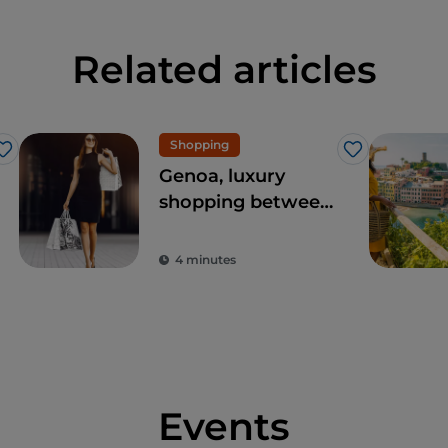
Related articles
Shopping
Like
Like
Genoa, luxury
shopping between
Via Roma and the
Galleria Giuseppe
4 minutes
Mazzini
Events