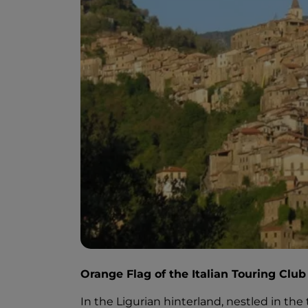
Orange Flag of the Italian Touring Club
In the Ligurian hinterland, nestled in the tr