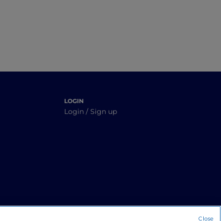
LOGIN
Login / Sign up
Close