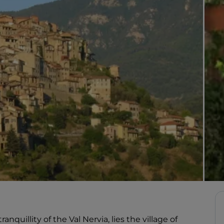
anquillity of the Val Nervia, lies the village of