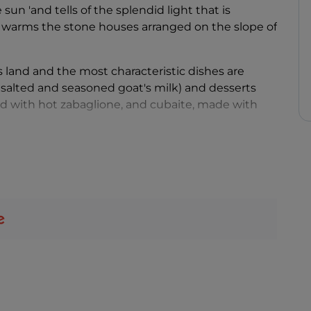
sun 'and tells of the splendid light that is
at warms the stone houses arranged on the slope of
his land and the most characteristic dishes are
 salted and seasoned goat's milk) and desserts
d with hot zabaglione, and cubaite, made with
 Apricale has always been a village loved by
artists
,
 colourful village. Some fifty murals adorn the
ted surprise, on the church bell tower you can
ary art
installation that gives a touch of visual