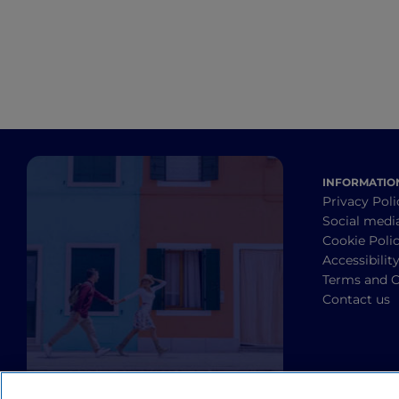
INFORMATIO
Privacy Poli
Social medi
Cookie Poli
Accessibilit
Terms and C
Contact us