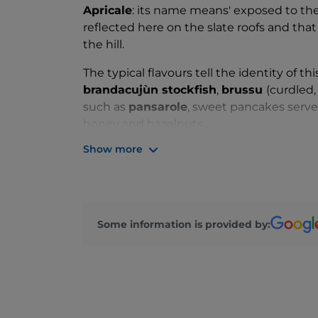
Apricale
: its name means' exposed to the 
reflected here on the slate roofs and th
the hill.
The typical flavours tell the identity of t
brandacujùn stockfish
,
brussu
(curdled,
such as
pansarole
, sweet pancakes serve
honey and hazelnuts.
Show more
But Apricale is not only nature and taste:
who have left their mark on this small but
facades of the houses and, as an unexpec
see a bicycle facing upwards, a
contempor
poetry to this enchanting place.
Some information is provided by: