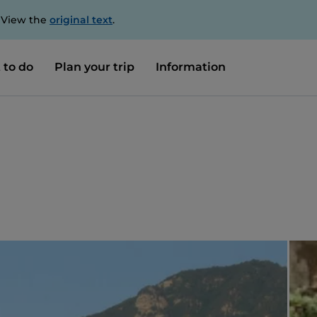
. View the
original text
.
 to do
Plan your trip
Information