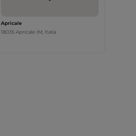
Apricale
18035 Apricale IM, Italia