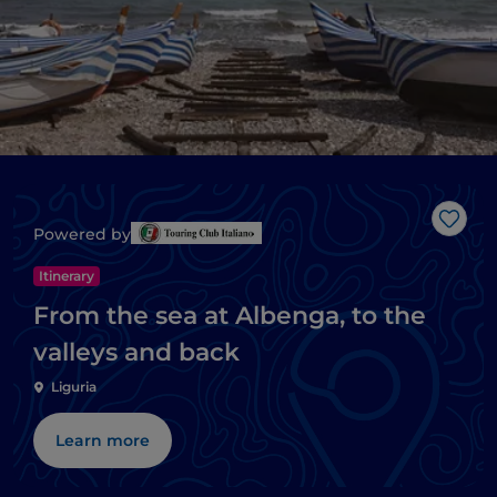
Like
Powered by
Itinerary
From the sea at Albenga, to the
valleys and back
Liguria
Learn more