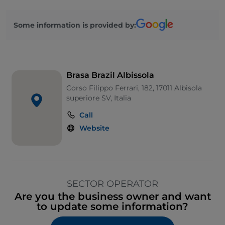
Some information is provided by:
Brasa Brazil Albissola
Corso Filippo Ferrari, 182, 17011 Albisola
superiore SV, Italia
Call
Website
SECTOR OPERATOR
Are you the business owner and want
to update some information?