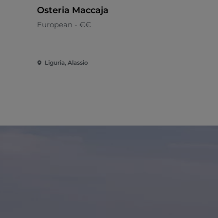
Osteria Maccaja
Stirling C
European - €€
Italian - €
Liguria, Alassio
Liguria, Ca