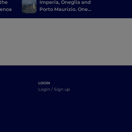
 the
Imperia, Oneglia and
Genoa
Porto Maurizio. One
city or three? Many
LOGIN
Login / Sign up