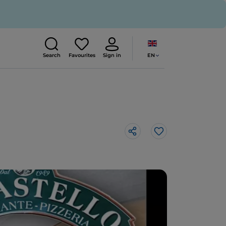
EN
Search
Favourites
Sign in
Like