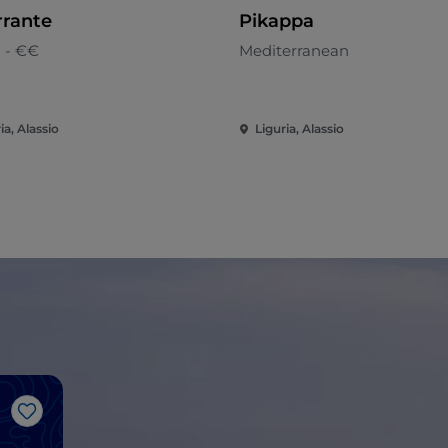
rrante
Pikappa
n - €€
Mediterranean
ia, Alassio
Liguria, Alassio
Like