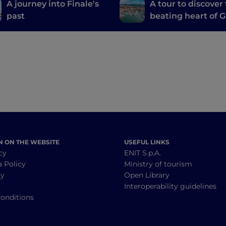
A journey into Finale's
A tour to discover
past
beating heart of 
N ON THE WEBSITE
USEFUL LINKS
cy
ENIT S.p.A.
a Policy
Ministry of tourism
cy
Open Library
y
Interoperability guidelines
onditions