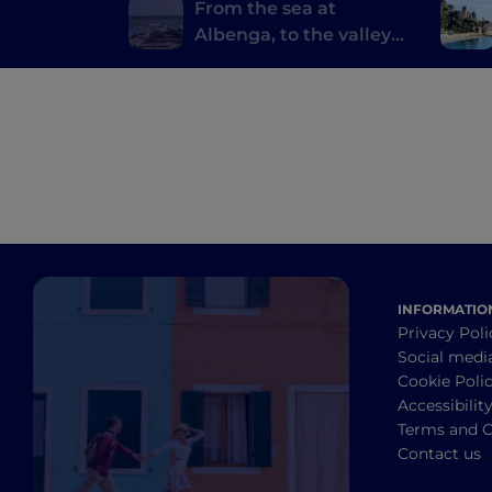
From the sea at
Albenga, to the valleys
and back
INFORMATIO
Privacy Poli
Social medi
Cookie Poli
Accessibilit
Terms and C
Contact us