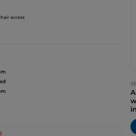
hair access
 pm
sed
S
 pm
A
w
i