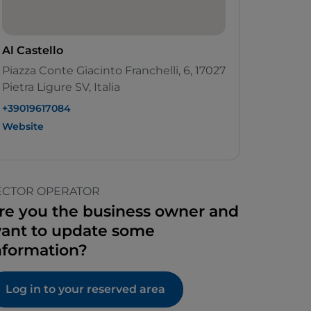
Al Castello
Piazza Conte Giacinto Franchelli, 6, 17027
Pietra Ligure SV, Italia
+39019617084
Website
ECTOR OPERATOR
re you the business owner and
ant to update some
nformation?
Log in to your reserved area