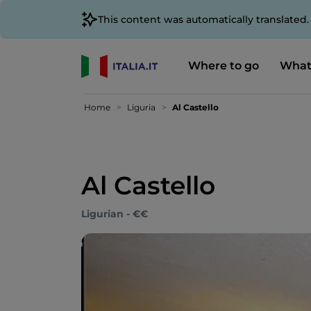
This content was automatically translated
Where to go
What
Home
Liguria
Al Castello
Al Castello
Ligurian - €€