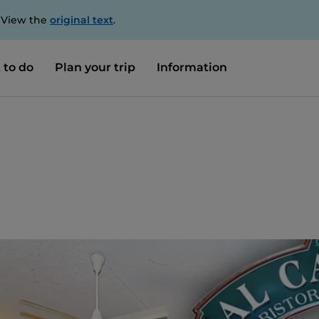
. View the
original text
.
 to do
Plan your trip
Information