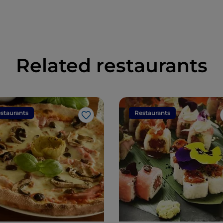
Related restaurants
staurants
Restaurants
Like