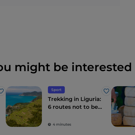
ou might be interested 
Sport
Like
Like
Trekking in Liguria:
6 routes not to be
missed
4 minutes