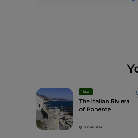
Y
Sea
The Italian Riviera
of Ponente
2 minutes