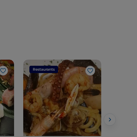
Restaurants
Restaura
Like
Like