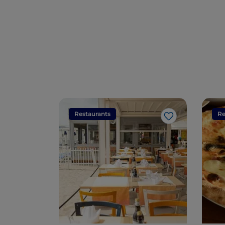
Restaurants
Re
Like