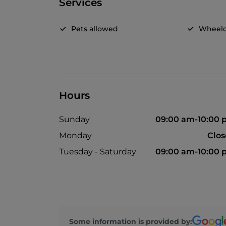
Services
Pets allowed
Wheelc
Hours
Sunday
09:00 am-10:00
Monday
Clo
Tuesday - Saturday
09:00 am-10:00
Some information is provided by: