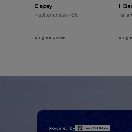
Clapsy
Il Ba
Mediterranean - €€
Italia
Liguria, Alassio
Ligur
Powered by