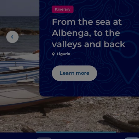
Itinerary
From the sea at
Albenga, to the
valleys and back
Liguria
Learn more