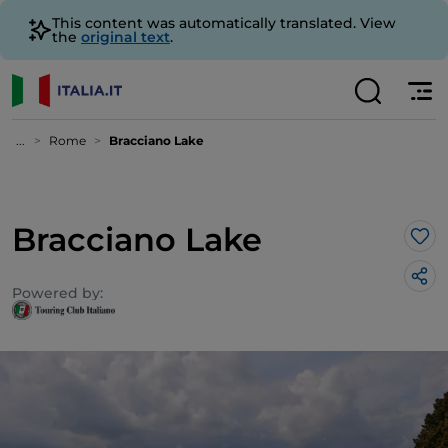
This content was automatically translated. View
the
original text
.
...
Rome
Bracciano Lake
Bracciano Lake
Lik
Powered by: