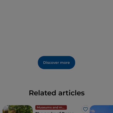
di S. Maria Assunta. Outside the walls, however, there
are Renaissance-era frescoes in the church of
S.
Francesco
. The name of a well-known nearby
bathing establishment refers to black sand, which
sounds like confirmation of the lake's ancient
volcanic origins.
The triad of historic settlements along the banks is
completed by the smaller
Trevignano Romano
, for
environmental and tourism quality, certified by the
Italian Touring Club as an
Orange Flag location.
Discover more
Related articles
Museums and monuments
Like