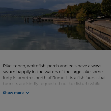
Pike, tench, whitefish, perch and eels have always
swum happily in the waters of the large lake some
forty kilometres north of Rome. It is a fish fauna that
tourists are kindly requested not to disturb while
swimming,
sailing
or paddling in
canoes
, after
Show more
having approached one of the various sports clubs
on the banks. Not that the area lacks culture: in the
town of
Bracciano
dominating the waters is the