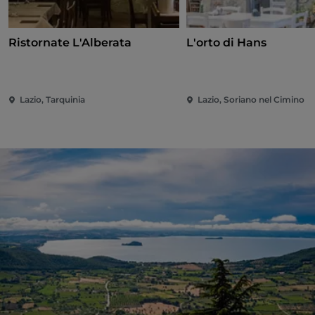
Ristornate L'Alberata
L'orto di Hans
Lazio, Tarquinia
Lazio, Soriano nel Cimino