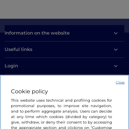
Information on the website
Useful links
Login
Let’s keep in touch
Close
Cookie policy
This website uses technical and profiling cookies for
promotional purposes, to improve site navigation,
and to perform aggregate analysis. Users can decide
at any time which cookies (divided by category) to
give, withdraw, or deny their consent to by accessing
the appropriate section and clicking on "Customise