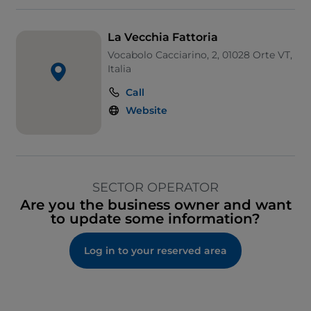
La Vecchia Fattoria
Vocabolo Cacciarino, 2, 01028 Orte VT,
Italia
Call
Website
SECTOR OPERATOR
Are you the business owner and want
to update some information?
Log in to your reserved area