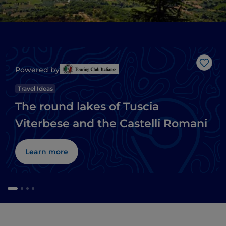
Like
Powered by
Travel Ideas
The round lakes of Tuscia
Viterbese and the Castelli Romani
Learn more