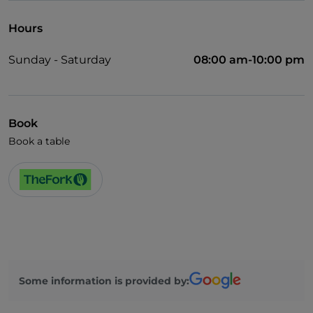
Hours
Sunday - Saturday
08:00 am-10:00 pm
Book
Book a table
Some information is provided by: