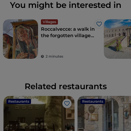
You might be interested in
Villages
Like
Roccalvecce: a walk in
the forgotten village
so close to Rome
2 minutes
Related restaurants
Restaurants
Restaurants
Like