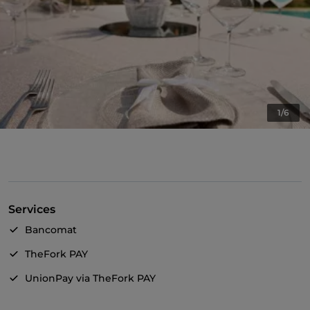
1/6
Services
Bancomat
TheFork PAY
UnionPay via TheFork PAY