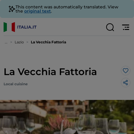
This content was automatically translated. View
the
original text
.
...
Lazio
La Vecchia Fattoria
La Vecchia Fattoria
Lik
Local cuisine