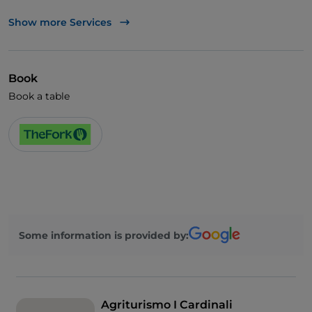
TheFork PAY
Show more Services
UnionPay via TheFork PAY
Visa
Book
Wheelchair access
Book a table
Pets allowed
English spoken
Wi-Fi
Some information is provided by:
Agriturismo I Cardinali