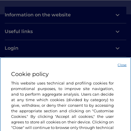
Information on the website
Useful links
Login
Let’s keep in touch
Close
Cookie policy
This website uses technical and profiling cookies for
promotional purposes, to improve site navigation,
and to perform aggregate analysis. Users can decide
at any time which cookies (divided by category) to
give, withdraw, or deny their consent to by accessing
the appropriate section and clicking on "Customise
Cookies." By clicking "Accept all cookies," the user
agrees to store all cookies on their device. Clicking on
"Close" will continue to browse only through technical