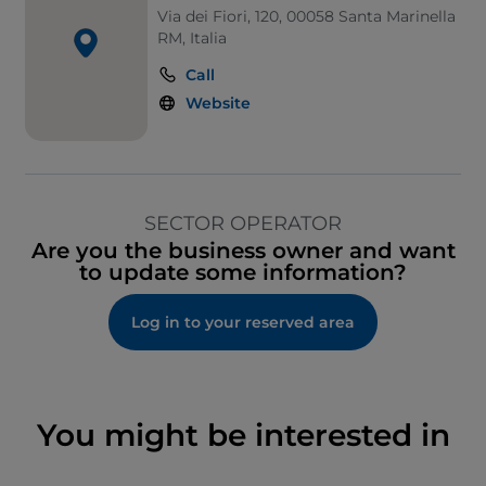
Via dei Fiori, 120, 00058 Santa Marinella
RM, Italia
Call
Website
SECTOR OPERATOR
Are you the business owner and want
to update some information?
Log in to your reserved area
You might be interested in