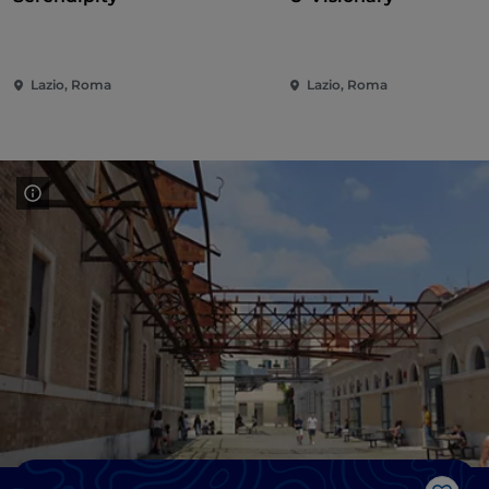
Lazio, Roma
Lazio, Roma