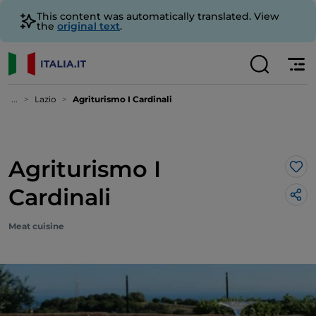
This content was automatically translated. View
the
original text
.
...
Lazio
Agriturismo I Cardinali
Agriturismo I
Lik
Cardinali
Meat cuisine