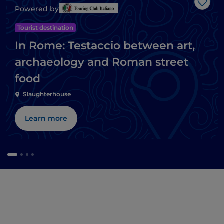
Like
Powered by
Tourist destination
In Rome: Testaccio between art,
archaeology and Roman street
food
Slaughterhouse
Learn more