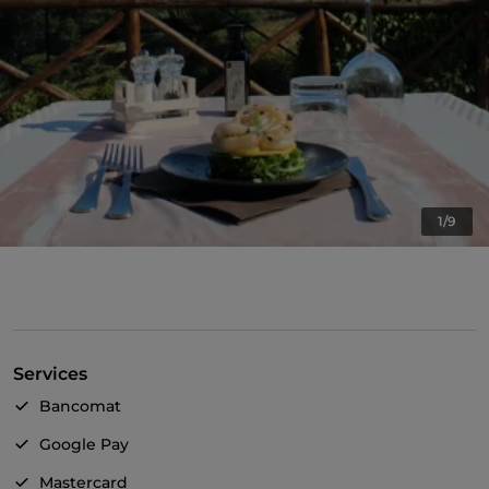
1/9
Services
Bancomat
Google Pay
Mastercard