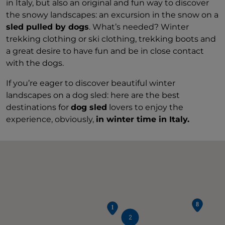
in Italy, but also an original and fun way to discover
the snowy landscapes: an excursion in the snow on a
sled pulled by dogs
. What’s needed? Winter
trekking clothing or ski clothing, trekking boots and
a great desire to have fun and be in close contact
with the dogs.
If you’re eager to discover beautiful winter
landscapes on a dog sled: here are the best
destinations for
dog sled
lovers to enjoy the
experience, obviously,
in winter time in Italy.
2