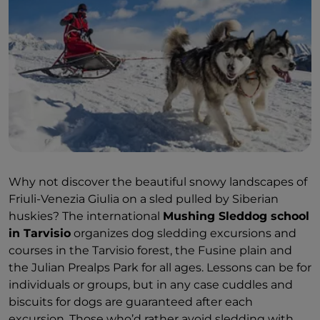
Why not discover the beautiful snowy landscapes of
Friuli-Venezia Giulia on a sled pulled by Siberian
huskies? The international
Mushing Sleddog school
in Tarvisio
organizes dog sledding excursions and
courses in the Tarvisio forest, the Fusine plain and
the Julian Prealps Park for all ages. Lessons can be for
individuals or groups, but in any case cuddles and
biscuits for dogs are guaranteed after each
excursion. Those who’d rather avoid sledding with