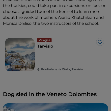
the huskies, could take part in excursions on foot or
choose a guided tour of the kennel to learn more
about the work of mushers Ararad Khatchikian and
Monica D'Eliso, the two instructors of the school.
Villages
Like
Tarvisio
Friuli-Venezia Giulia, Tarvisio
Dog sled in the Veneto Dolomites