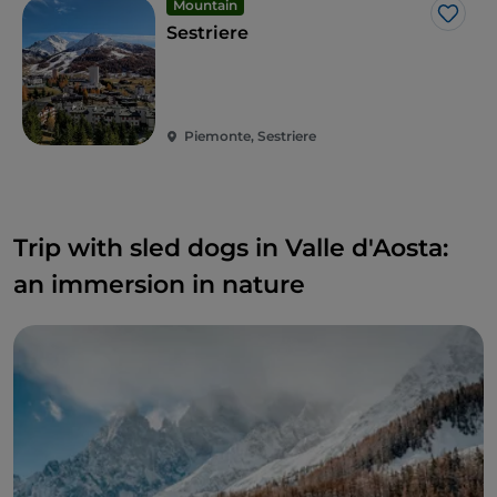
Mountain
Like
Sestriere
Piemonte, Sestriere
Trip with sled dogs in Valle d'Aosta:
an immersion in nature