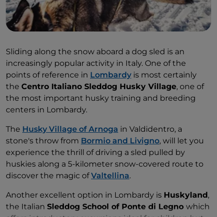
Sliding along the snow aboard a dog sled is an
increasingly popular activity in Italy. One of the
points of reference in
Lombardy
is most certainly
the
Centro Italiano Sleddog Husky Village
, one of
the most important husky training and breeding
centers in Lombardy.
The
Husky Village of Arnoga
in Valdidentro, a
stone's throw from
Bormio and Livigno
, will let you
experience the thrill of driving a sled pulled by
huskies along a 5-kilometer snow-covered route to
discover the magic of
Valtellina
.
Another excellent option in Lombardy is
Huskyland
,
the Italian
Sleddog School of Ponte di Legno
which