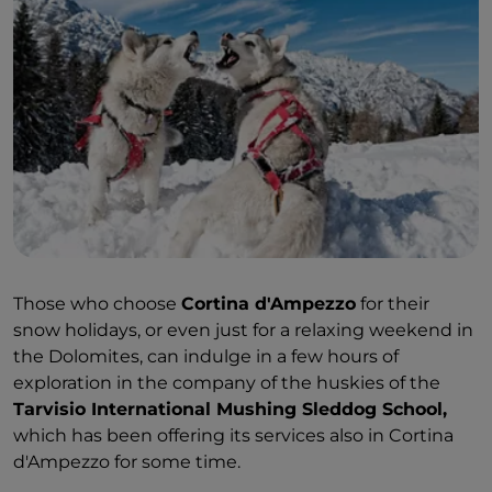
Those who choose
Cortina d'Ampezzo
for their
snow holidays, or even just for a relaxing weekend in
the Dolomites, can indulge in a few hours of
exploration in the company of the huskies of the
Tarvisio International Mushing Sleddog School,
which has been offering its services also in Cortina
d'Ampezzo for some time.