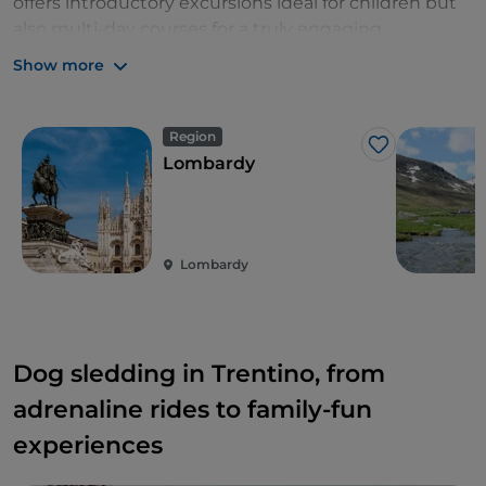
offers introductory excursions ideal for children but
also multi-day courses for a truly engaging
experience.
Show more
Region
Like
Lombardy
Lombardy
Dog sledding in Trentino, from
adrenaline rides to family-fun
experiences