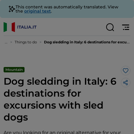
This content was automatically translated. View
the
original text
.
...
Things to do
Dog sledding in Italy: 6 destinations for excursions with sled dogs
Mountain
Lik
Dog sledding in Italy: 6
destinations for
excursions with sled
dogs
Are you looking for an original alternative for your