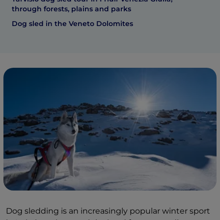
through forests, plains and parks
Dog sled in the Veneto Dolomites
Dog sledding is an increasingly popular winter sport