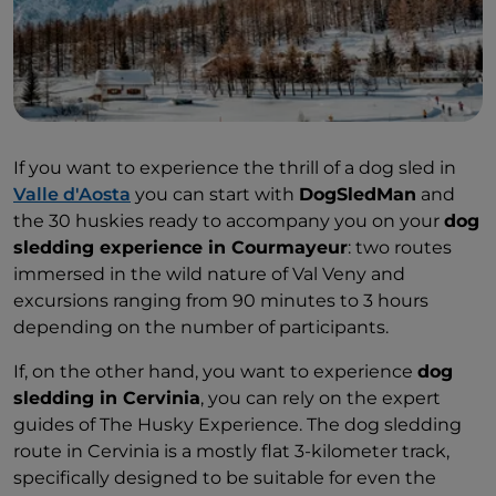
If you want to experience the thrill of a dog sled in
Valle d'Aosta
you can start with
DogSledMan
and
the 30 huskies ready to accompany you on your
dog
sledding experience in Courmayeur
: two routes
immersed in the wild nature of Val Veny and
excursions ranging from 90 minutes to 3 hours
depending on the number of participants.
If, on the other hand, you want to experience
dog
sledding in Cervinia
, you can rely on the expert
guides of The Husky Experience. The dog sledding
route in Cervinia is a mostly flat 3-kilometer track,
specifically designed to be suitable for even the