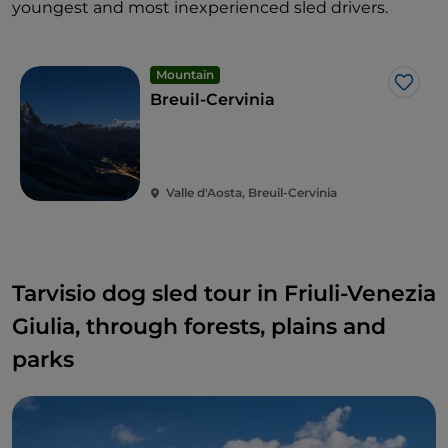
youngest and most inexperienced sled drivers.
Mountain
Like
Breuil-Cervinia
Valle d'Aosta, Breuil-Cervinia
Tarvisio dog sled tour in Friuli-Venezia
Giulia, through forests, plains and
parks