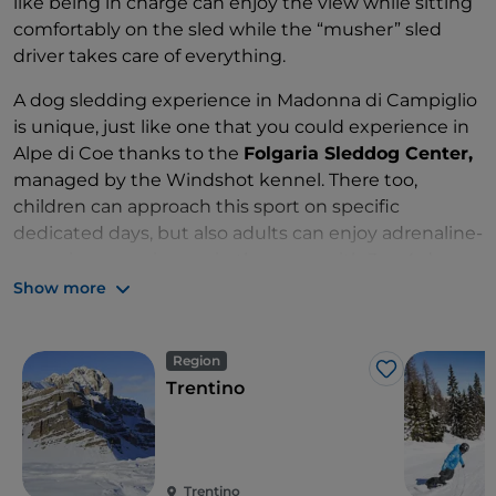
like being in charge can enjoy the view while sitting
comfortably on the sled while the “musher” sled
driver takes care of everything.
A dog sledding experience in Madonna di Campiglio
is unique, just like one that you could experience in
Alpe di Coe thanks to the
Folgaria Sleddog Center,
managed by the Windshot kennel. There too,
children can approach this sport on specific
dedicated days, but also adults can enjoy adrenaline-
pumping experiences in the snow with 3 or 4 dogs
on each sled.
Show more
Region
Like
Trentino
Trentino