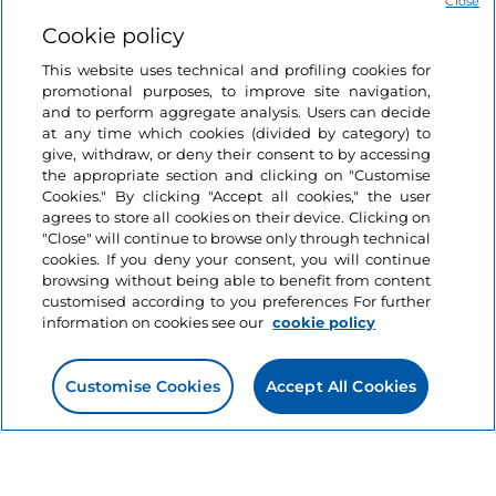
Close
Cookie policy
Cycling tourism
This website uses technical and profiling cookies for
Like
100 years (and more)
promotional purposes, to improve site navigation,
of Italian cycling: the
and to perform aggregate analysis. Users can decide
at any time which cookies (divided by category) to
places we can’t forget
give, withdraw, or deny their consent to by accessing
the appropriate section and clicking on "Customise
7 minutes
Cookies." By clicking "Accept all cookies," the user
agrees to store all cookies on their device. Clicking on
"Close" will continue to browse only through technical
cookies. If you deny your consent, you will continue
browsing without being able to benefit from content
customised according to you preferences For further
information on cookies see our
cookie policy
Customise Cookies
Accept All Cookies
Information on the website
Useful links