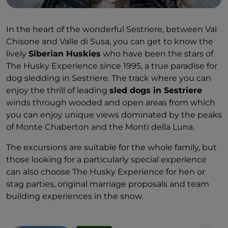
In the heart of the wonderful Sestriere, between Val
Chisone and Valle di Susa, you can get to know the
lively
Siberian Huskies
who have been the stars of
The Husky Experience since 1995, a true paradise for
dog sledding in Sestriere. The track where you can
enjoy the thrill of leading
sled dogs in Sestriere
winds through wooded and open areas from which
you can enjoy unique views dominated by the peaks
of Monte Chaberton and the Monti della Luna.
The excursions are suitable for the whole family, but
those looking for a particularly special experience
can also choose The Husky Experience for hen or
stag parties, original marriage proposals and team
building experiences in the snow.