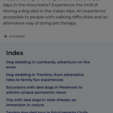
days in the mountains? Experience the thrill of
driving a dog sled in the Italian Alps. An experience
accessible to people with walking difficulties and an
alternative way of doing pet therapy.
4 minutes
Index
Dog sledding in Lombardy: adventure on the
snow
Dog sledding in Trentino, from adrenaline
rides to family-fun experiences
Excursions with sled dogs in Piedmont to
admire unique panoramic views
Trip with sled dogs in Valle d'Aosta: an
immersion in nature
Tarvisio dog sled tour in Friuli-Venezia Giulia,