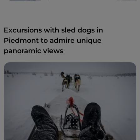
Excursions with sled dogs in
Piedmont to admire unique
panoramic views