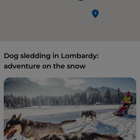
Dog sledding in Lombardy:
adventure on the snow