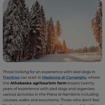
Those looking for an experience with sled dogs in
Trentino
can start in
Madonna di Campiglio
, where
the
Athabaska agritourism farm
boasts twenty
years of experience with sled dogs and organizes
various activities in the Piana di Nambino including
courses, walks and excursions. Those who don't feel