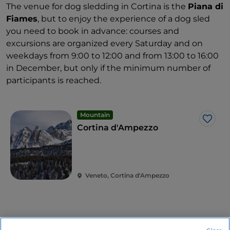
The venue for dog sledding in Cortina is the
Piana di
Fiames
, but to enjoy the experience of a dog sled
you need to book in advance: courses and
excursions are organized every Saturday and on
weekdays from 9:00 to 12:00 and from 13:00 to 16:00
in December, but only if the minimum number of
participants is reached.
Mountain
Like
Cortina d'Ampezzo
Veneto, Cortina d'Ampezzo
Related articles