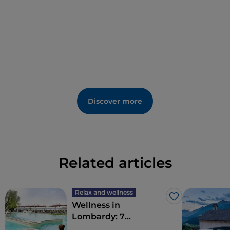
Discover more
Related articles
Relax and wellness
Like
Wellness in
Lombardy: 7
destinations for total