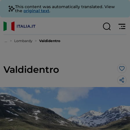
This content was automatically translated. View
the
original text
.
...
Lombardy
Valdidentro
Valdidentro
Lik