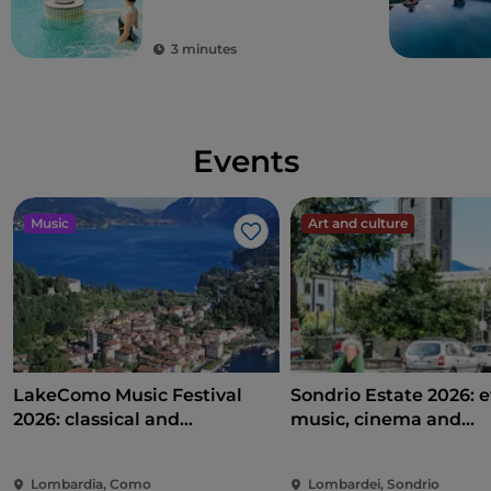
detoxification
3 minutes
Events
Music
Art and culture
Like
LakeComo Music Festival
Sondrio Estate 2026: e
2026: classical and
music, cinema and
contemporary music among
entertainment in the 
villas and gardens on Lake
of the city
Lombardia, Como
Lombardei, Sondrio