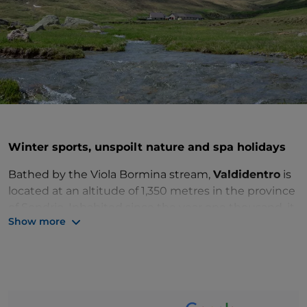
Winter sports, unspoilt nature and spa holidays
Bathed by the Viola Bormina stream,
Valdidentro
is
located at an altitude of 1,350 metres in the province
of Sondrio. Inhabited since the year one thousand, it
Show more
preserves numerous historical artefacts that testify
to the past of this geographical area:
Pedenosso
church
, standing on the rock as a sign of fortification,
San Gallo church
in the hamlet of Premadio and the
Torri di Fraele
, two 14th-century signal
constructions located between Monte delle Scale to