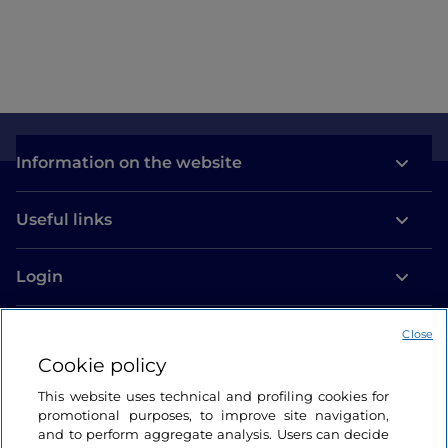
Como
Information on the website
Useful links
Login
Let’s keep in touch
Close
Cookie policy
This website uses technical and profiling cookies for
promotional purposes, to improve site navigation,
and to perform aggregate analysis. Users can decide