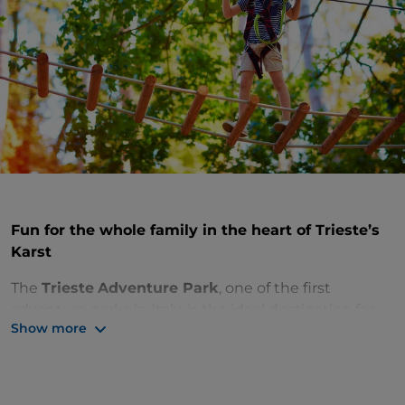
Fun for the whole family in the heart of Trieste’s
Karst
The
Trieste
Adventure Park
, one of the first
adventure parks in Italy, is the ideal destination for
Show more
an out-of-town trip in
Friuli-Venezia Giulia
for the
whole family. Anyone can challenge themselves on
the eight courses with different levels of difficulty
that wind through the trees up to 8 metres high.