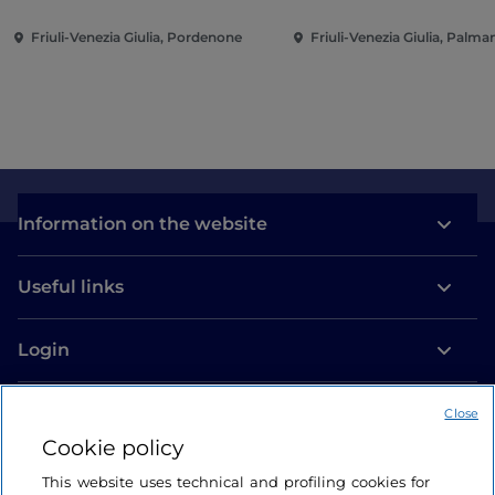
Friuli-Venezia Giulia, Pordenone
Friuli-Venezia Giulia, Palm
Information on the website
Useful links
Login
Let’s keep in touch
Close
Cookie policy
This website uses technical and profiling cookies for