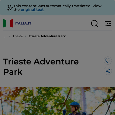
This content was automatically translated. View
the
original text
.
...
Trieste
Trieste Adventure Park
Trieste Adventure
Lik
Park