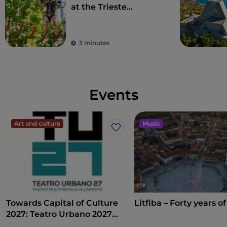
at the Trieste
adventure park,
holidays are high up
(in a tree)
3 minutes
Events
Art and culture
Music
Like
Towards Capital of Culture
Litfiba – Forty years of
2027: Teatro Urbano 2027
(TU27)