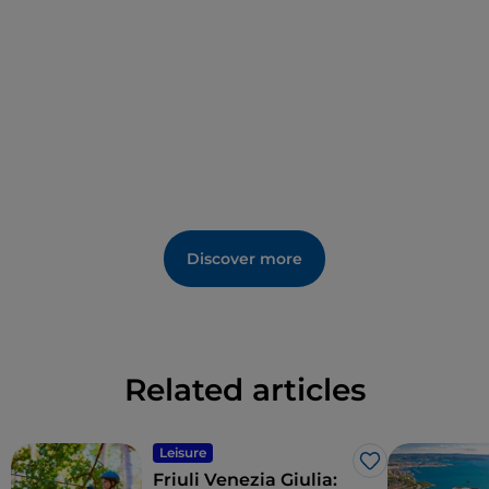
Discover more
Related articles
Leisure
Like
Friuli Venezia Giulia: