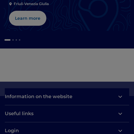
Friuli-Venezia Giulia
Learn more
Information on the website
Useful links
Login