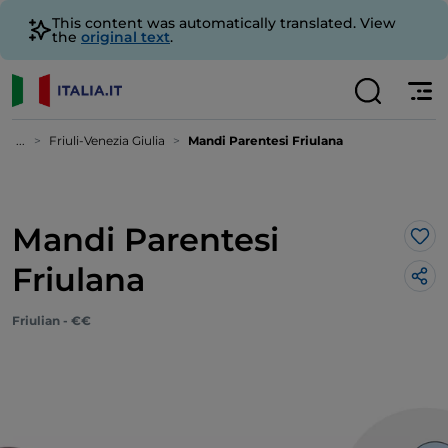
This content was automatically translated. View
the
original text
.
...
Friuli-Venezia Giulia
Mandi Parentesi Friulana
Mandi Parentesi
Lik
Friulana
Friulian - €€