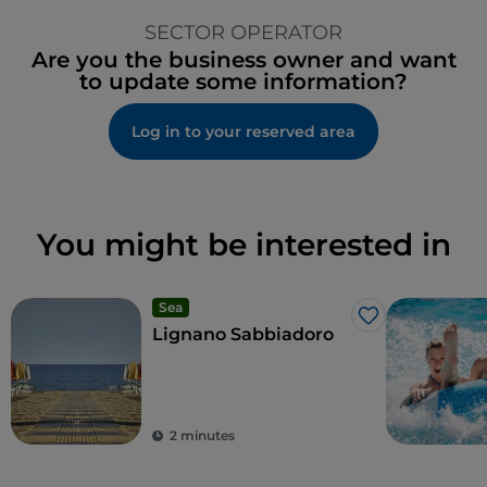
SECTOR OPERATOR
Are you the business owner and want
to update some information?
Log in to your reserved area
You might be interested in
Sea
Like
Lignano Sabbiadoro
2 minutes