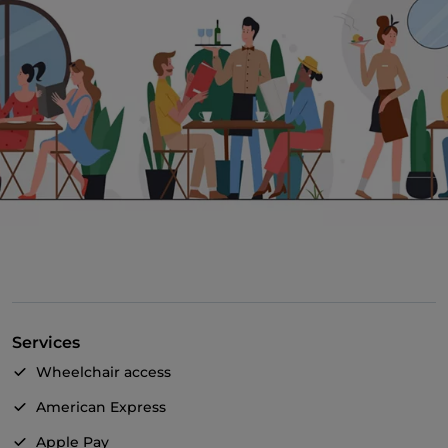
Services
Wheelchair access
American Express
Apple Pay