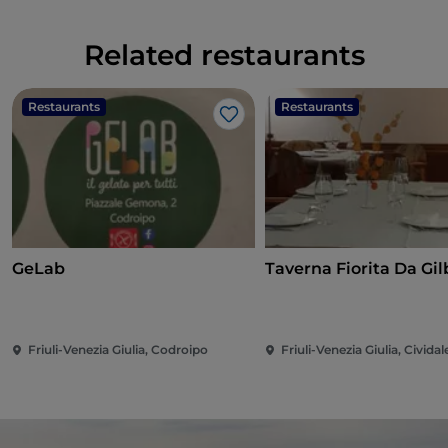
Related restaurants
Restaurants
Restaurants
Like
GeLab
Taverna Fi
Friuli-Venezia Giulia, Codroipo
Friuli-Venezia Giulia, Cividale