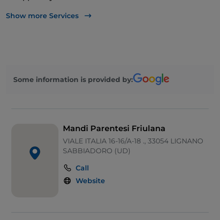
Babysitting
Show more Services
Mastercard
Some information is provided by:
Mandi Parentesi Friulana
VIALE ITALIA 16-16/A-18 ., 33054 LIGNANO
SABBIADORO (UD)
Call
Website