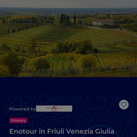
Like
Powered by
Itinerary
Enotour in Friuli Venezia Giulia