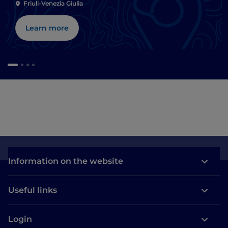
Friuli-Venezia Giulia
Learn more
Information on the website
Useful links
Login