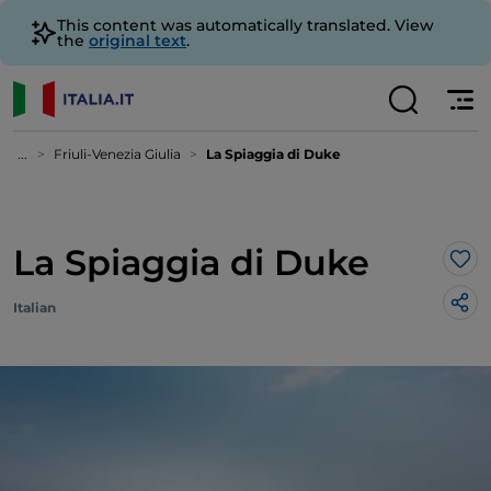
This content was automatically translated. View
the
original text
.
...
Friuli-Venezia Giulia
La Spiaggia di Duke
La Spiaggia di Duke
Lik
Italian