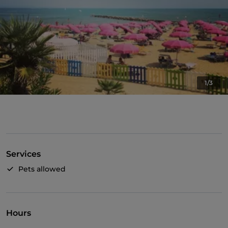
1/3
Services
Pets allowed
Hours