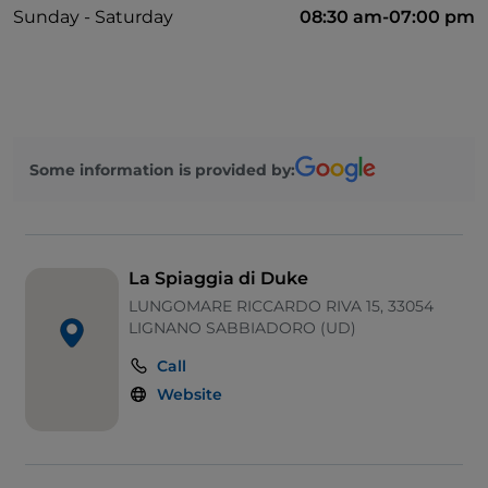
Sunday - Saturday
08:30 am-07:00 pm
Some information is provided by:
La Spiaggia di Duke
LUNGOMARE RICCARDO RIVA 15, 33054
LIGNANO SABBIADORO (UD)
Call
Website