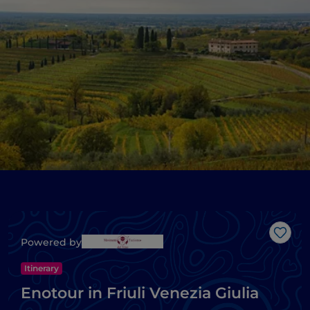
Like
Powered by
Itinerary
Enotour in Friuli Venezia Giulia