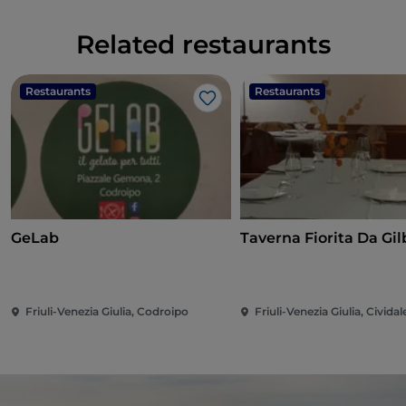
Related restaurants
Restaurants
Restaurants
Like
GeLab
Taverna Fi
Friuli-Venezia Giulia, Codroipo
Friuli-Venezia Giulia, Cividale