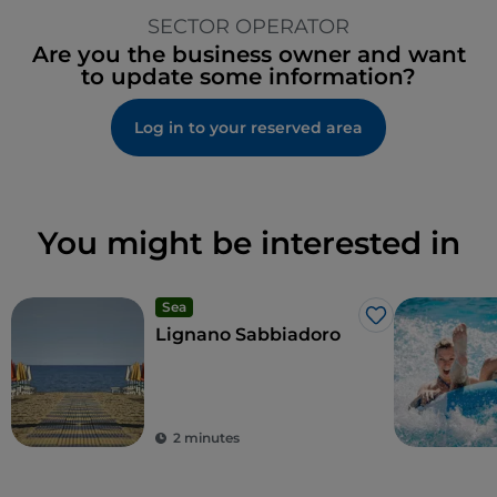
SECTOR OPERATOR
Are you the business owner and want
to update some information?
Log in to your reserved area
You might be interested in
Sea
Like
Lignano Sabbiadoro
2 minutes