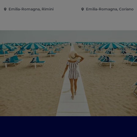
Emilia-Romagna, Rimini
Emilia-Romagna, Coriano