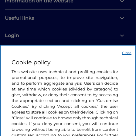
Information on the website
Useful links
Login
Let’s keep in touch
Close
Cookie policy
This website uses technical and profiling cookies for
promotional purposes, to improve site navigation,
and to perform aggregate analysis. Users can decide
at any time which cookies (divided by category) to
give, withdraw, or deny their consent to by accessing
the appropriate section and clicking on "Customise
Cookies." By clicking "Accept all cookies," the user
agrees to store all cookies on their device. Clicking on
"Close" will continue to browse only through technical
cookies. If you deny your consent, you will continue
browsing without being able to benefit from content
customised according to you preferences For further