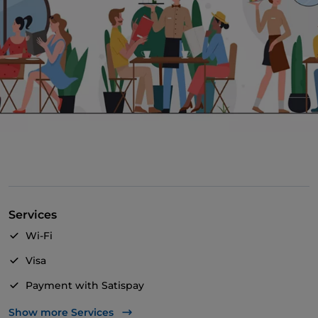
Services
Wi-Fi
Visa
Payment with Satispay
Mastercard
Show more Services