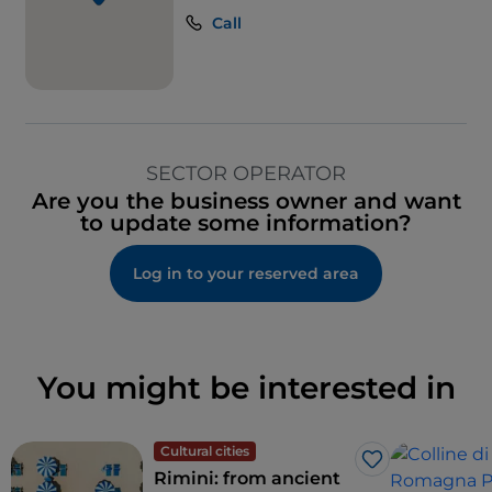
Call
SECTOR OPERATOR
Are you the business owner and want
to update some information?
Log in to your reserved area
You might be interested in
Cultural cities
Like
Rimini: from ancient