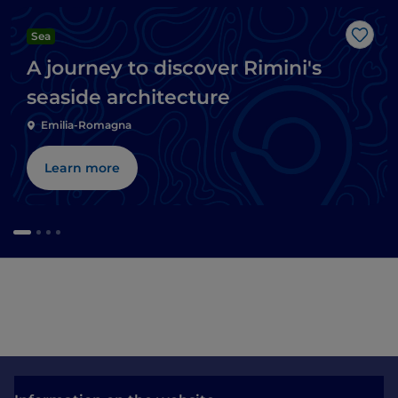
Sea
Like
A journey to discover Rimini's
seaside architecture
Emilia-Romagna
Learn more