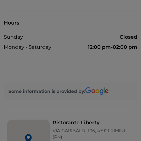
Bancomat
Take-away
Hours
Sunday
Closed
Monday - Saturday
12:00 pm-02:00 pm
Some information is provided by:
Ristorante Liberty
VIA GARIBALDI 106, 47921 RIMINI
(RN)