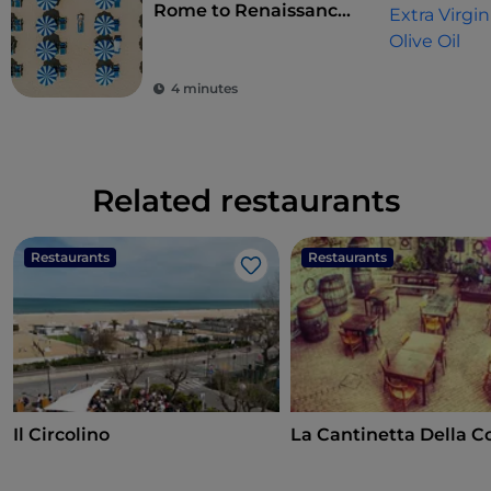
Rome to Renaissance
splendour
4 minutes
Related restaurants
Restaurants
Restaurants
Like
Il Circolino
La Cantinetta Della C