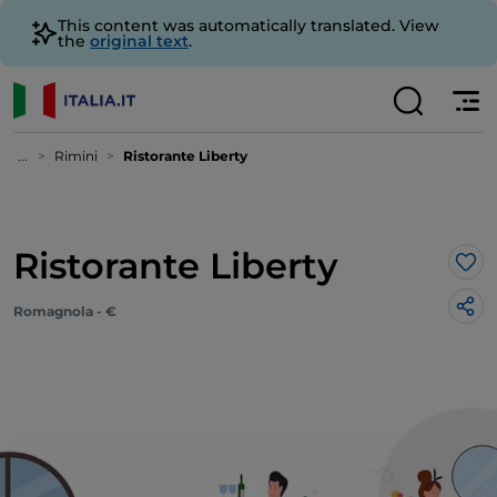
This content was automatically translated. View
the
original text
.
...
Rimini
Ristorante Liberty
Ristorante Liberty
Lik
Romagnola - €