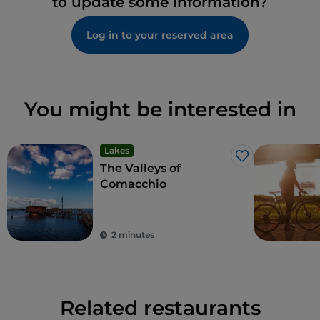
to update some information?
Log in to your reserved area
You might be interested in
Lakes
Like
The Valleys of
Comacchio
2 minutes
Related restaurants