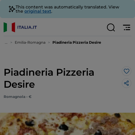
This content was automatically translated. View
the
original text
.
...
Emilia-Romagna
Piadineria Pizzeria Desire
Piadineria Pizzeria
Lik
Desire
Romagnola - €