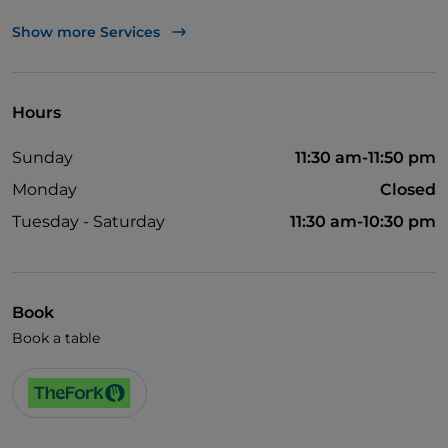
UnionPay via TheFork PAY
Show more Services
Visa
Wheelchair access
Hours
Pets allowed
Sunday
11:30 am-11:50 pm
English spoken
Monday
Closed
Wi-Fi
Tuesday - Saturday
11:30 am-10:30 pm
Book
Book a table