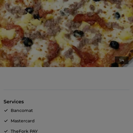
1/4
Services
Bancomat
Mastercard
TheFork PAY