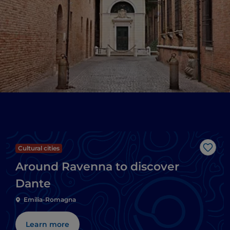
Cultural cities
Like
Around Ravenna to discover
Dante
Emilia-Romagna
Learn more