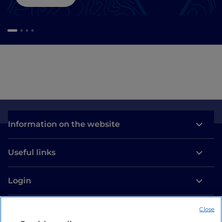
Information on the website
Useful links
Login
Let’s keep in touch
Close