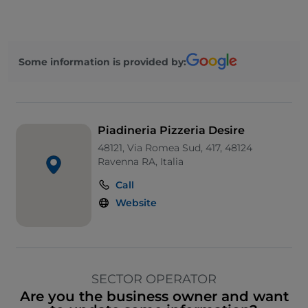
Some information is provided by:
Piadineria Pizzeria Desire
48121, Via Romea Sud, 417, 48124
Ravenna RA, Italia
Call
Website
SECTOR OPERATOR
Are you the business owner and want