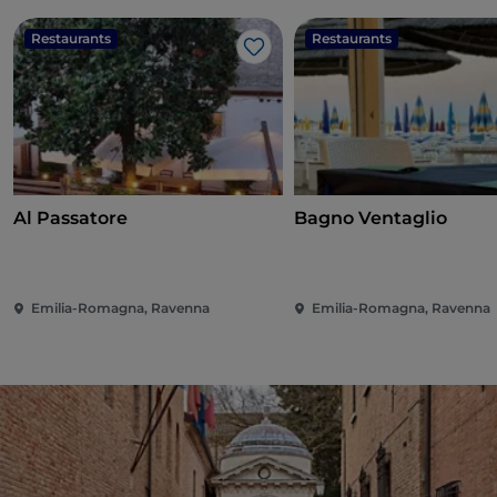
Restaurants
Restaurants
Like
Al Passatore
Bagno Ventaglio
Emilia-Romagna, Ravenna
Emilia-Romagna, Ravenna