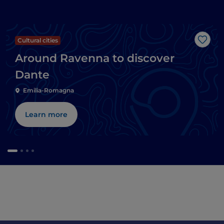
Cultural cities
Like
Around Ravenna to discover
Dante
Emilia-Romagna
Learn more