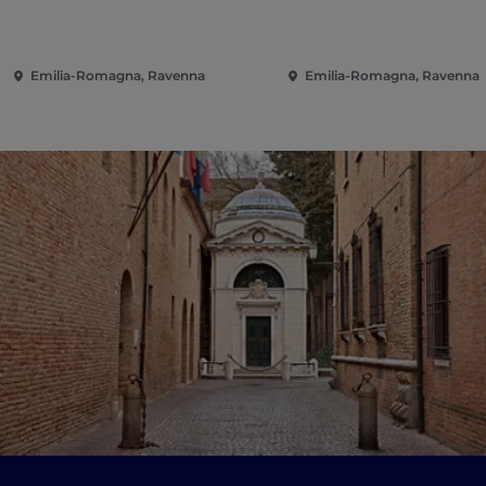
Emilia-Romagna, Ravenna
Emilia-Romagna, Ravenna