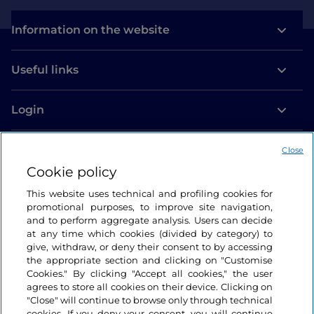
Information on the website
Useful links
Login
Let’s keep in touch
Close
Cookie policy
This website uses technical and profiling cookies for
promotional purposes, to improve site navigation,
and to perform aggregate analysis. Users can decide
at any time which cookies (divided by category) to
give, withdraw, or deny their consent to by accessing
the appropriate section and clicking on "Customise
Cookies." By clicking "Accept all cookies," the user
agrees to store all cookies on their device. Clicking on
"Close" will continue to browse only through technical
cookies. If you deny your consent, you will continue