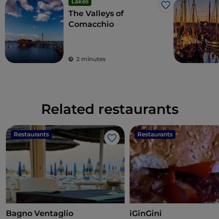
Lakes
Like
The Valleys of
Comacchio
2 minutes
Related restaurants
Restaurants
Restaurants
Like
Bagno Ventaglio
iGinGini