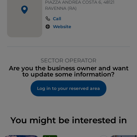
PIAZZA ANDREA COSTA 6, 48121
RAVENNA (RA)
Call
Website
SECTOR OPERATOR
Are you the business owner and want
to update some information?
Log in to your reserved area
You might be interested in