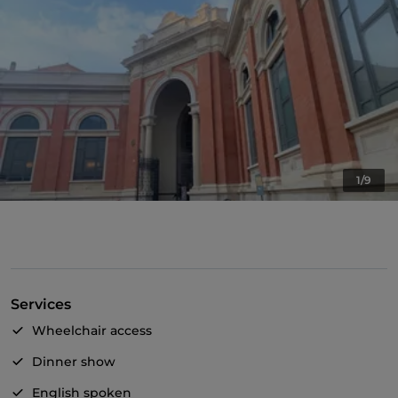
1/9
Services
Wheelchair access
Dinner show
English spoken