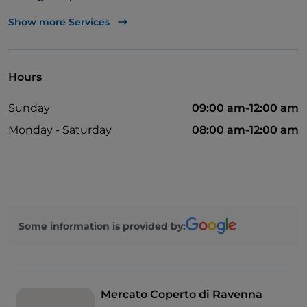
Outdoor tables
Show more Services
Take-away
Wi-Fi
Hours
Pets allowed
Sunday
09:00 am-12:00 am
Disabled toilet
Monday - Saturday
08:00 am-12:00 am
Mastercard
Payment with Satispay
Sodexo
Visa
Some information is provided by:
Cocktail
Ticket restaurant
Mercato Coperto di Ravenna