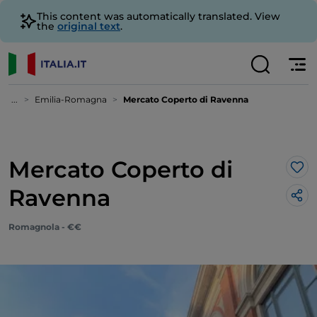
This content was automatically translated. View
the
original text
.
...
Emilia-Romagna
Mercato Coperto di Ravenna
Mercato Coperto di
Lik
Ravenna
Romagnola - €€