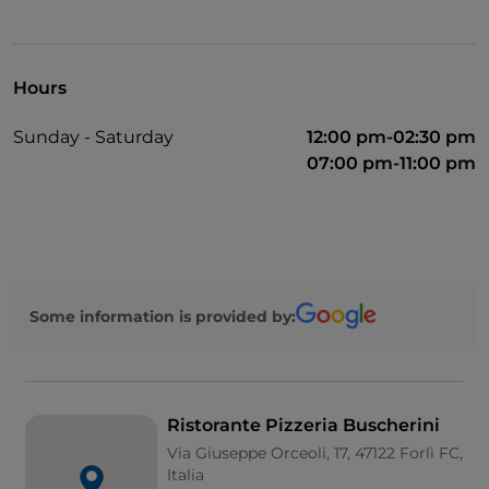
Hours
Sunday - Saturday
12:00 pm-02:30 pm
07:00 pm-11:00 pm
Some information is provided by:
Ristorante Pizzeria Buscherini
Via Giuseppe Orceoli, 17, 47122 Forlì FC,
Italia