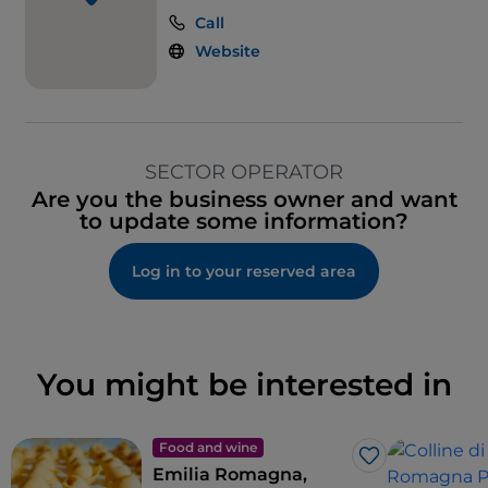
Call
Website
SECTOR OPERATOR
Are you the business owner and want
to update some information?
Log in to your reserved area
You might be interested in
Food and wine
Like
Emilia Romagna,