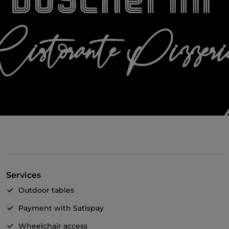
Services
Outdoor tables
Payment with Satispay
Wheelchair access