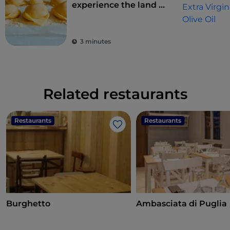
experience the land of
flavours
3 minutes
Related restaurants
Restaurants
Restaurants
Like
Burghetto
Ambasciata di Puglia