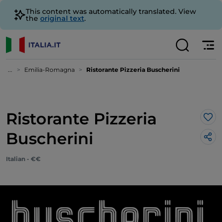
This content was automatically translated. View
the
original text
.
...
Emilia-Romagna
Ristorante Pizzeria Buscherini
Ristorante Pizzeria
Lik
Buscherini
Italian - €€