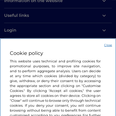
Information on the website
Useful links
Login
Let’s keep in touch
Close
Cookie policy
This website uses technical and profiling cookies for
promotional purposes, to improve site navigation,
and to perform aggregate analysis. Users can decide
at any time which cookies (divided by category) to
give, withdraw, or deny their consent to by accessing
the appropriate section and clicking on "Customise
Cookies." By clicking "Accept all cookies," the user
agrees to store all cookies on their device. Clicking on
"Close" will continue to browse only through technical
cookies. If you deny your consent, you will continue
browsing without being able to benefit from content
customised according to you preferences For further