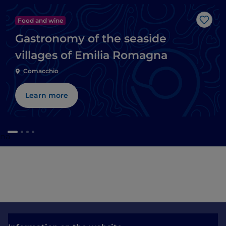
Food and wine
Like
Gastronomy of the seaside
villages of Emilia Romagna
Comacchio
Learn more
gna