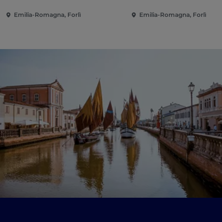
Emilia-Romagna, Forlì
Emilia-Romagna, Forlì