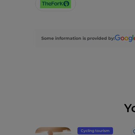
Some information is provided by:
Y
Cycling tourism