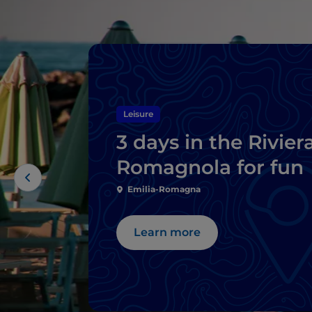
Leisure
3 days in the Rivier
Romagnola for fun
Emilia-Romagna
Learn more