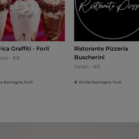
ca Graffiti - Forlí
Ristorante Pizzeria
Buscherini
can - €€
Italian - €€
ia-Romagna, Forlì
Emilia-Romagna, Forlì