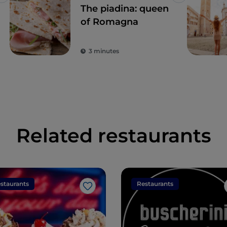
Like
Like
The piadina: queen
of Romagna
3 minutes
Related restaurants
staurants
Restaurants
Like