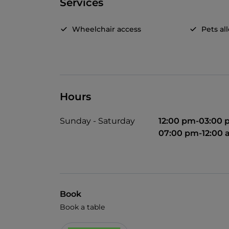
Services
Wheelchair access
Pets a
Hours
Sunday - Saturday
12:00 pm-03:00
07:00 pm-12:00
Book
Book a table