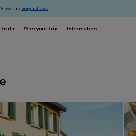
. View the
original text
.
 to do
Plan your trip
Information
le