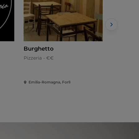
Burghetto
Ambascia
Pizzeria - €€
Apulian - 
Emilia-Romagna, Forlì
Emilia-Roma