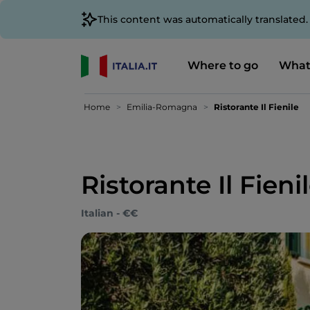
This content was automatically translated
Where to go
What
Home
Emilia-Romagna
Ristorante Il Fienile
Ristorante Il Fieni
Italian - €€