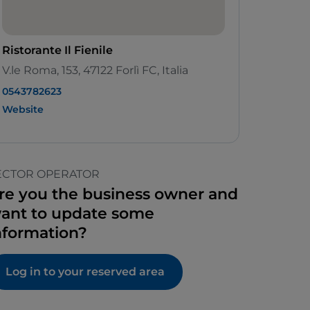
Ristorante Il Fienile
V.le Roma, 153, 47122 Forlì FC, Italia
0543782623
Website
ECTOR OPERATOR
re you the business owner and
ant to update some
nformation?
Log in to your reserved area