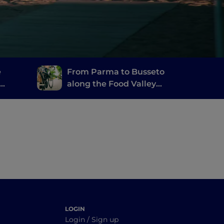
e
From Parma to Busseto
along the Food Valley
Bike
LOGIN
Login / Sign up