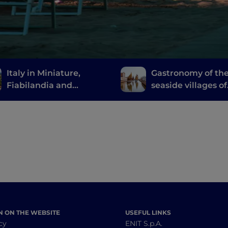
Italy in Miniature,
Gastronomy of th
Fiabilandia and
seaside villages of
Mirabilandia: a child-
Emilia Romagna
friendly trip to
Romagna
N ON THE WEBSITE
USEFUL LINKS
cy
ENIT S.p.A.