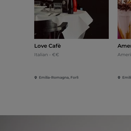
Love Cafè
Ameri
Italian - €€
Ameri
Emilia-Romagna, Forlì
Emil