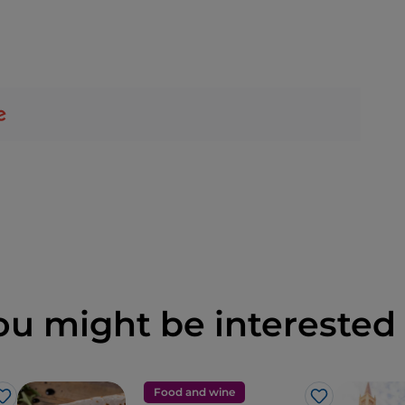
ou might be interested 
Food and wine