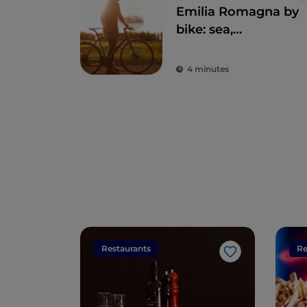
Emilia Romagna by
bike: sea,
hinterland and
Sangiovese
4 minutes
Restaurants
Re
Like