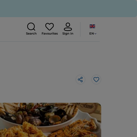
EN
Search
Favourites
Sign in
Like