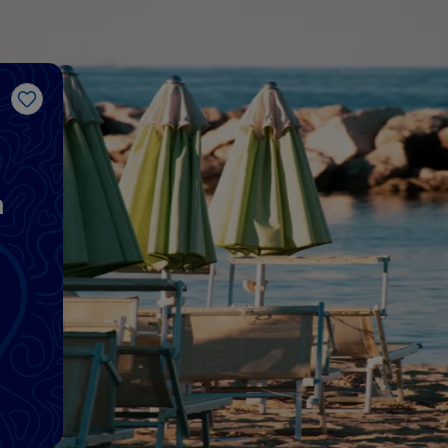
Like
a