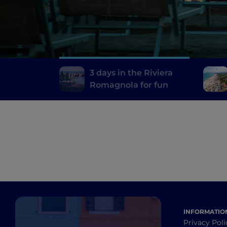
3 days in the Riviera
Romagnola for fun
INFORMATIO
Privacy Poli