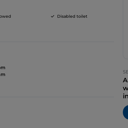
llowed
Disabled toilet
 pm
S
 am
A
w
i