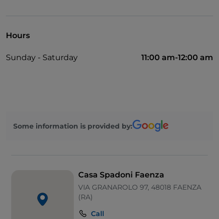
Disabled toilet
Cocktail
Hours
English spoken
Sunday - Saturday
11:00 am-12:00 am
German spoken
Mastercard
Children's menu
Soccer matches
Some information is provided by:
Swimming pool
Sodexo
Outdoor tables
Casa Spadoni Faenza
Visa
VIA GRANAROLO 97, 48018 FAENZA
(RA)
Wi-Fi
Call
Ticket restaurant