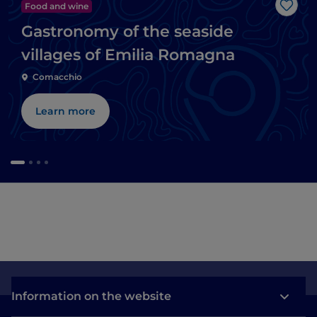
Food and wine
Like
Gastronomy of the seaside
villages of Emilia Romagna
Comacchio
Learn more
Information on the website