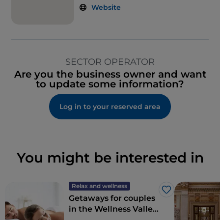
Website
SECTOR OPERATOR
Are you the business owner and want
to update some information?
Log in to your reserved area
You might be interested in
Relax and wellness
Like
Getaways for couples
in the Wellness Valley
of Emilia Romagna