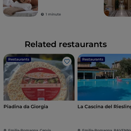
1 minute
Related restaurants
Restaurants
Restaurants
Like
Piadina da Giorgia
La Cascina del Rieslin
Emilia-Romagna, Cervia
Emilia-Romagna, RAVENN