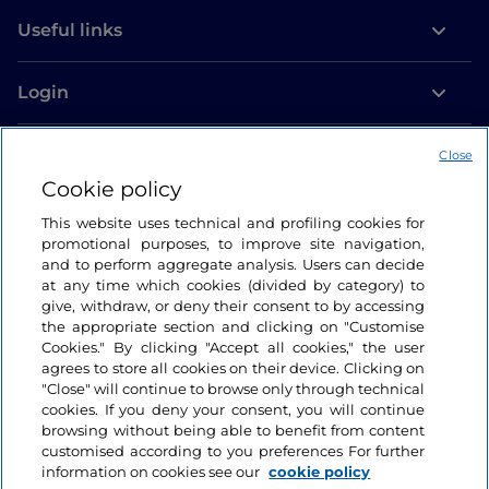
Useful links
Login
Let’s keep in touch
Close
Cookie policy
This website uses technical and profiling cookies for
promotional purposes, to improve site navigation,
and to perform aggregate analysis. Users can decide
at any time which cookies (divided by category) to
give, withdraw, or deny their consent to by accessing
the appropriate section and clicking on "Customise
Cookies." By clicking "Accept all cookies," the user
agrees to store all cookies on their device. Clicking on
"Close" will continue to browse only through technical
cookies. If you deny your consent, you will continue
browsing without being able to benefit from content
customised according to you preferences For further
information on cookies see our
cookie policy