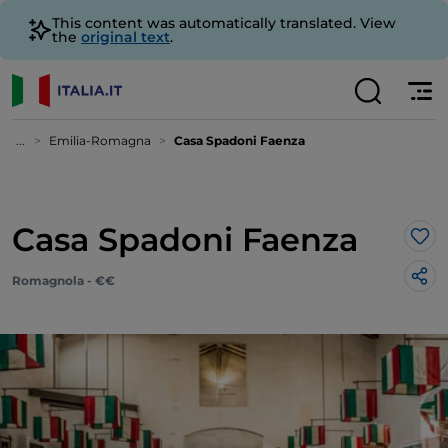
This content was automatically translated. View
the
original text
.
...
Emilia-Romagna
Casa Spadoni Faenza
Casa Spadoni Faenza
Lik
Romagnola - €€