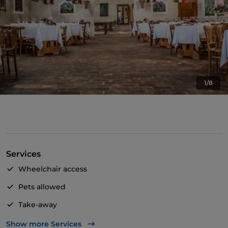
1/8
Services
Wheelchair access
Pets allowed
Take-away
Dinner show
Show more Services