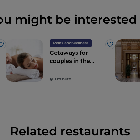
ou might be interested 
Relax and wellness
Like
Like
Getaways for
couples in the
Wellness Valley of
Emilia Romagna
1 minute
Related restaurants