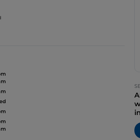
l
 pm
 am
S
 am
A
sed
w
 pm
i
 pm
 am