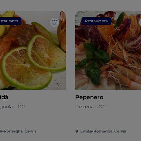
staurants
Restaurants
Like
idà
Pepenero
nola - €€
Pizzeria - €€
ia-Romagna, Cervia
Emilia-Romagna, Cervia