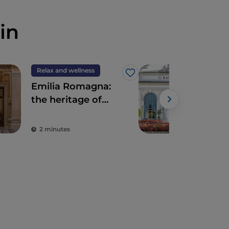
in
Relax and wellness
Rela
Like
Emilia Romagna:
Term
the heritage of
the
historic spas
ami
and
2 minutes
3 m
the