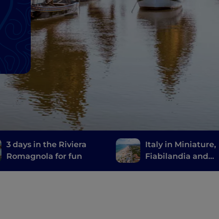
3 days in the Riviera
Italy in Miniature,
Romagnola for fun
Fiabilandia and
Mirabilandia: a chi
friendly trip to
Romagna