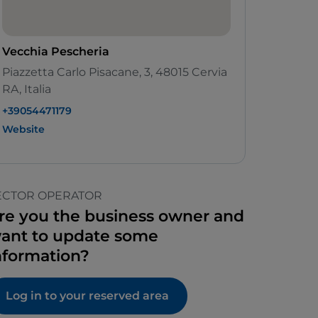
Vecchia Pescheria
Piazzetta Carlo Pisacane, 3, 48015 Cervia
RA, Italia
+39054471179
Website
ECTOR OPERATOR
re you the business owner and
ant to update some
nformation?
Log in to your reserved area