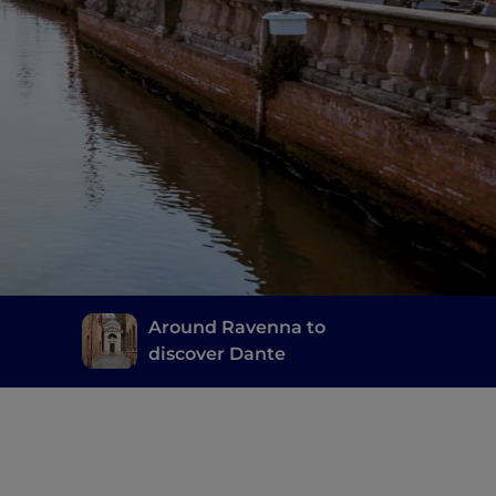
Around Ravenna to
discover Dante
ld-