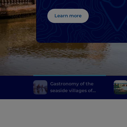
Learn more
Gastronomy of the
seaside villages of
Emilia Romagna