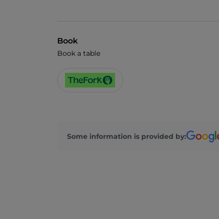
Book
Book a table
Some information is provided by: