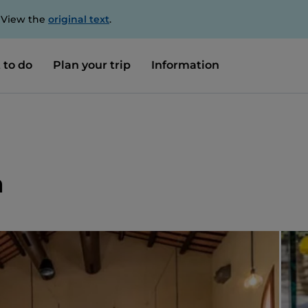
. View the
original text
.
 to do
Plan your trip
Information
a