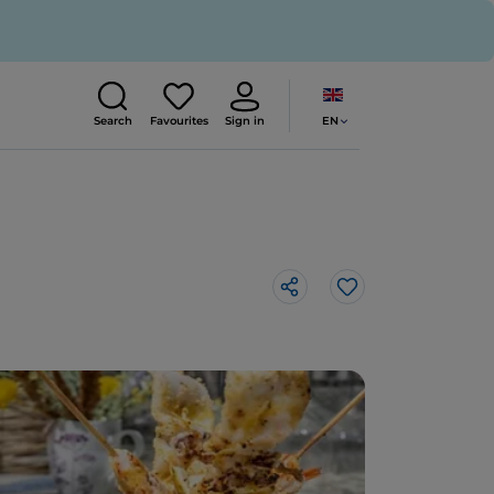
EN
Search
Favourites
Sign in
Like