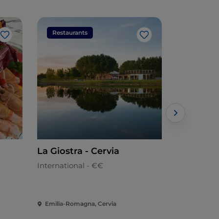
Restaurants
Restaura
Like
Like
La Giostra - Cervia
Uni Sushi
International - €€
Japanese
Emilia-Romagna, Cervia
Emilia-Rom