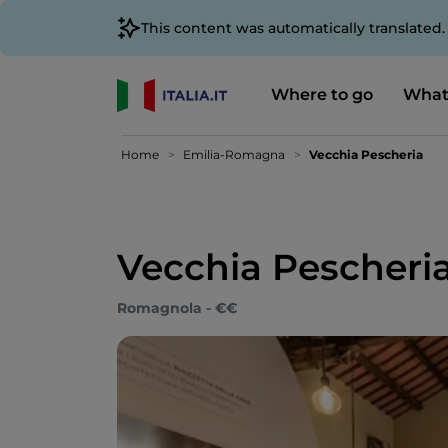
This content was automatically translated
Where to go
What
Home
Emilia-Romagna
Vecchia Pescheria
Vecchia Pescheri
Romagnola - €€