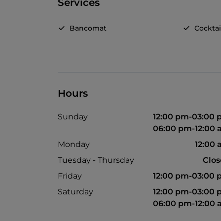
Services
Bancomat
Cocktai
Hours
Sunday
12:00 pm-03:00
06:00 pm-12:00
Monday
12:00
Tuesday - Thursday
Clo
Friday
12:00 pm-03:00
Saturday
12:00 pm-03:00
06:00 pm-12:00