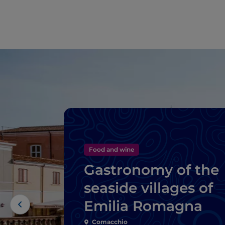
Food and wine
Gastronomy of the
seaside villages of
Emilia Romagna
Comacchio