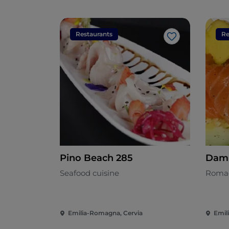
Restaurants
Re
Like
Pino Beach 285
Dam
Seafood cuisine
Romag
Emilia-Romagna, Cervia
Emil