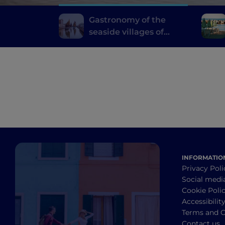
Gastronomy of the
seaside villages of
Emilia Romagna
INFORMATIO
Privacy Poli
Social medi
Cookie Poli
Accessibilit
Terms and C
Contact us