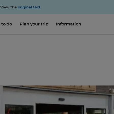
. View the
original text
.
 to do
Plan your trip
Information