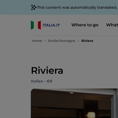
This content was automatically translated
Where to go
What
Home
Emilia-Romagna
Riviera
Riviera
Italian - €€