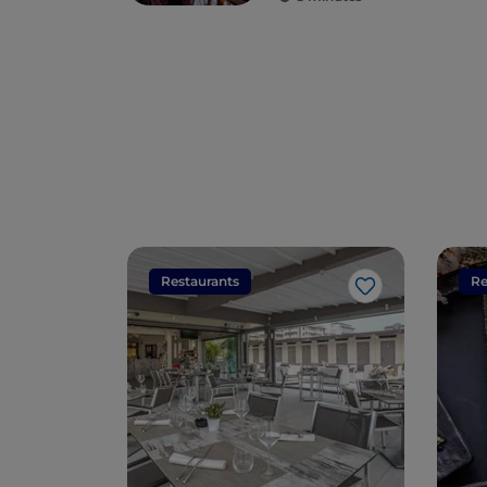
seduce you
Restaurants
Re
Like