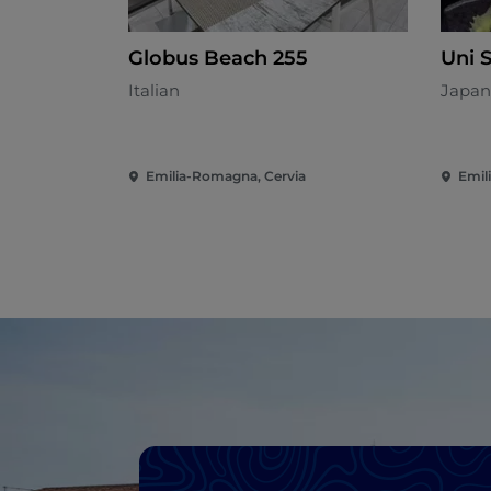
Globus Beach 255
Uni 
Italian
Japan
Emilia-Romagna, Cervia
Emil