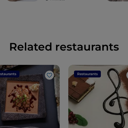
Related restaurants
staurants
Restaurants
Like