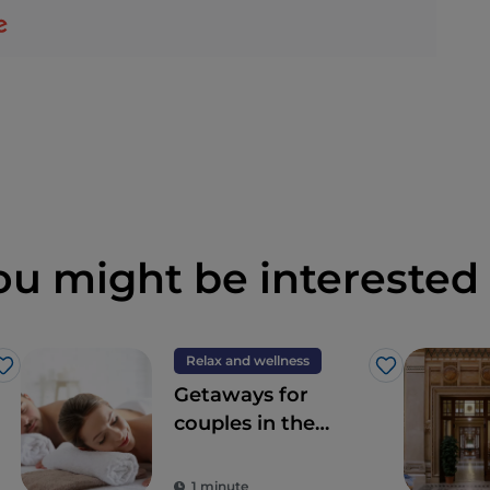
ou might be interested 
Relax and wellness
Like
Like
Getaways for
couples in the
Wellness Valley of
Emilia Romagna
1 minute