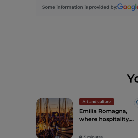
Some information is provided by:
Y
Art and culture
Emilia Romagna,
where hospitality,
entertainment and
good food will
5 minutes