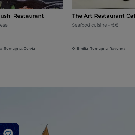
Sushi Restaurant
The Art Restaurant Ca
ese
Seafood cuisine - €€
ia-Romagna, Cervia
Emilia-Romagna, Ravenna