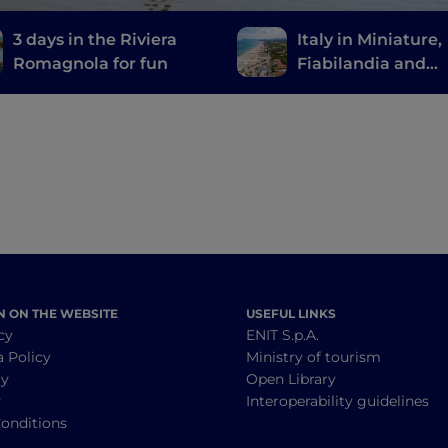
3 days in the Riviera
Italy in Miniature,
Romagnola for fun
Fiabilandia and
Mirabilandia: a chi
friendly trip to
Romagna
N ON THE WEBSITE
USEFUL LINKS
cy
ENIT S.p.A.
a Policy
Ministry of tourism
cy
Open Library
y
Interoperability guidelines
onditions