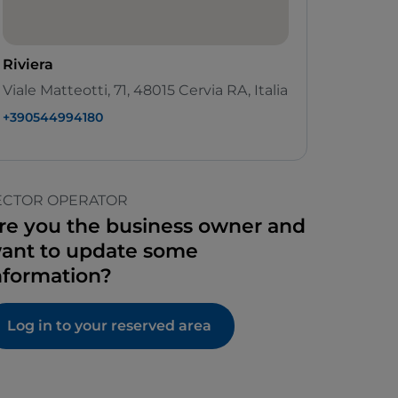
Riviera
Viale Matteotti, 71, 48015 Cervia RA, Italia
+390544994180
ECTOR OPERATOR
re you the business owner and
ant to update some
nformation?
Log in to your reserved area