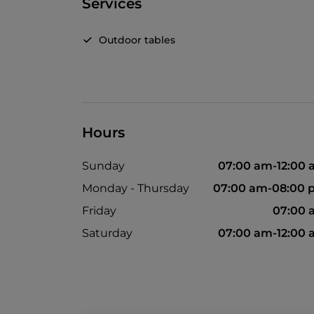
Services
Outdoor tables
Hours
Sunday
07:00 am-12:00
Monday - Thursday
07:00 am-08:00 
Friday
07:00 
Saturday
07:00 am-12:00