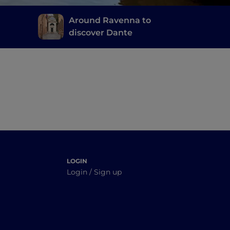
Around Ravenna to
discover Dante
ld-
LOGIN
Login / Sign up