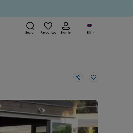
EN
Search
Favourites
Sign in
Like