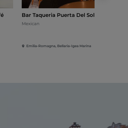
fé
Bar Taqueria Puerta Del Sol
Love Caf
Mexican
Italian - €€
Emilia-Romagna, Bellaria-Igea Marina
Emilia-Roma