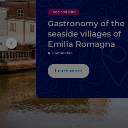
Food and wine
Gastronomy of the
seaside villages of
Emilia Romagna
Comacchio
Learn more