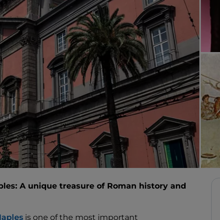
les: A unique treasure of Roman history and
aples
is one of the most important