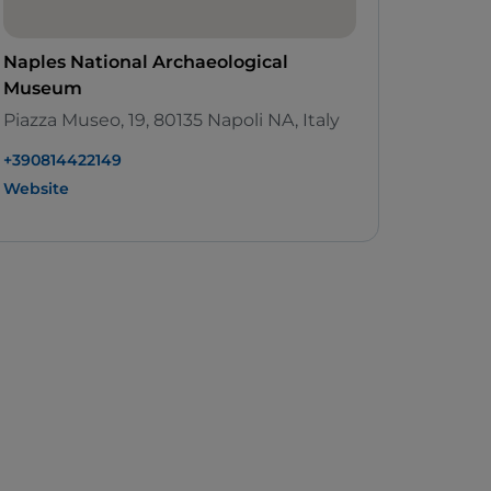
Naples National Archaeological
Museum
Piazza Museo, 19, 80135 Napoli NA, Italy
+390814422149
Website