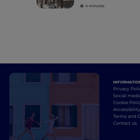
Herculaneum and
4 minutes
Torre Annunziata
INFORMATIO
Privacy Poli
Social medi
Cookie Poli
Accessibilit
Terms and C
Contact us