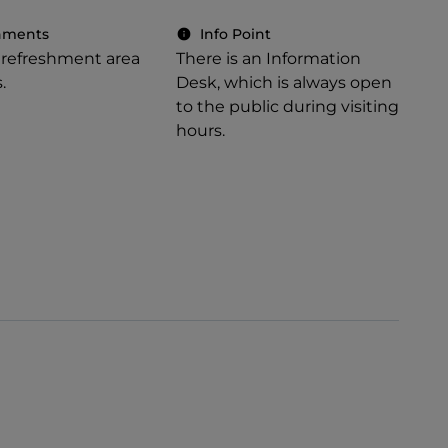
hments
Info Point
a refreshment area
There is an Information
.
Desk, which is always open
to the public during visiting
hours.