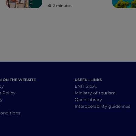
the senses
2 minutes
N ON THE WEBSITE
USEFUL LINKS
cy
ENIT S.p.A.
a Policy
Ministry of tourism
cy
Open Library
y
Interoperability guidelines
onditions