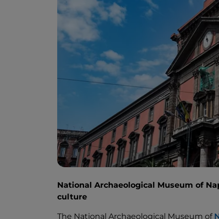
National Archaeological Museum of Nap
culture
The National Archaeological Museum of
N