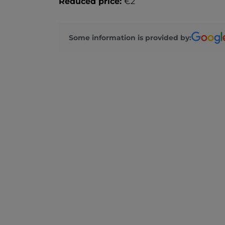
Reduced price:
€2
Some information is provided by: