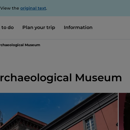
. View the
original text
.
 to do
Plan your trip
Information
Archaeological Museum
Archaeological Museum