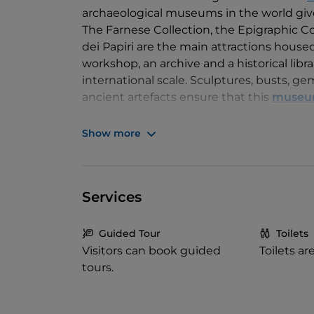
archaeological museums in the world give
The Farnese Collection, the Epigraphic Co
dei Papiri are the main attractions house
workshop, an archive and a historical libra
international scale. Sculptures, busts, gems
ancient artefacts ensure that this
muse
culture.
Show more
Services
Guided Tour
Toilets
Visitors can book guided
Toilets ar
tours.