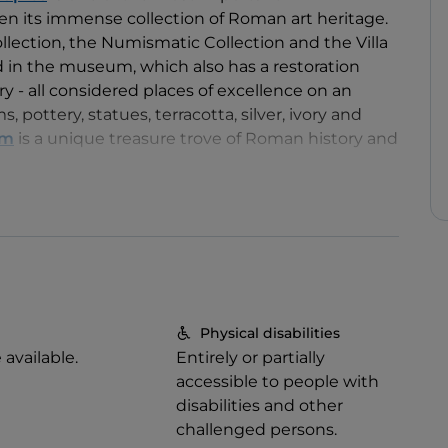
n its immense collection of Roman art heritage.
llection, the Numismatic Collection and the Villa
d in the museum, which also has a restoration
ry - all considered places of excellence on an
, pottery, statues, terracotta, silver, ivory and
um
is a unique treasure trove of Roman history and
Physical disabilities
e available.
Entirely or partially
accessible to people with
disabilities and other
challenged persons.