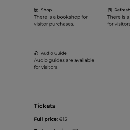
Shop
Refres
There is a bookshop for
There is 
visitor purchases.
for visitors
Audio Guide
Audio guides are available
for visitors.
Tickets
Full price:
€15