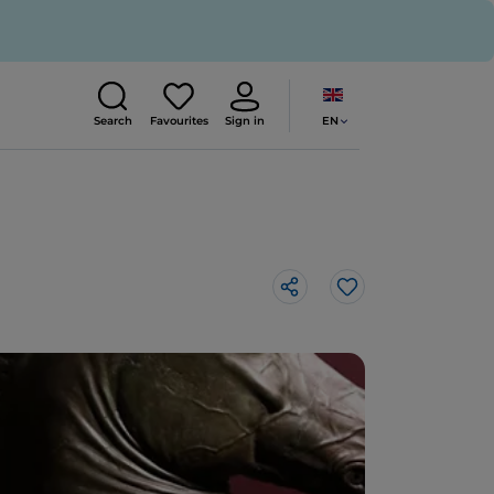
EN
Search
Favourites
Sign in
Like