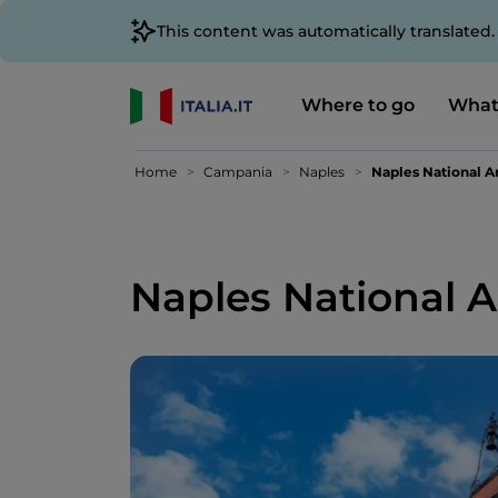
This content was automatically translated
Where to go
What
Home
Campania
Naples
Naples National 
Naples National 