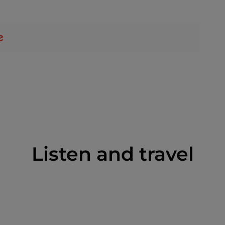
Listen and travel