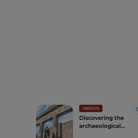
UNESCO
Discovering the
archaeological
area of Pompeii,