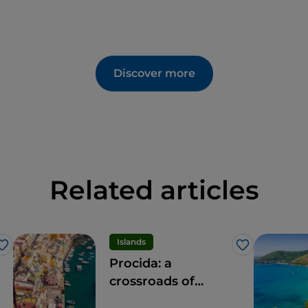
Discover more
Related articles
Islands
Like
Like
Procida: a
crossroads of
experiences for all