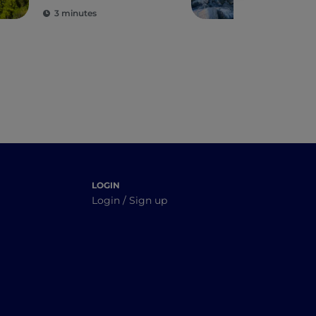
region's protected
3 minutes
5 m
areas
LOGIN
Login / Sign up