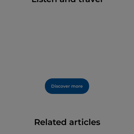
the Treasury.
The bell tower of the cathedral dates back to the late
13th century. At the bottom of the outer right side of
the church, the so-called Arch of the Sacrament is
actually a Roman-era passageway, stripped of its
original decoration.
Discover more
Related articles