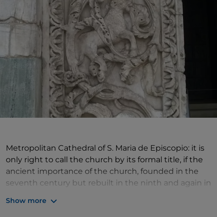
Metropolitan Cathedral of S. Maria de Episcopio: it is
only right to call the church by its formal title, if the
ancient importance of the church, founded in the
seventh century but rebuilt in the ninth and again in
the twelfth, is to be matched by due solemnity of
Show more
words.