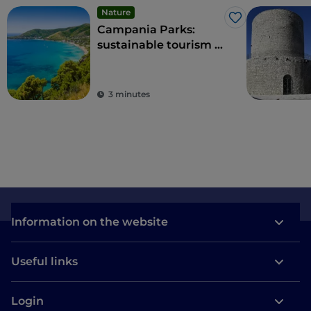
Nature
Like
Campania Parks:
sustainable tourism in
the region's protected
areas
3 minutes
Information on the website
Useful links
Login