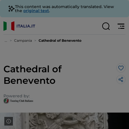
This content was automatically translated. View
the
original text
.
...
Campania
Cathedral of Benevento
Cathedral of
Lik
Benevento
Powered by: