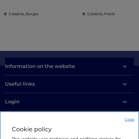
Calabria, Borgia
Calabria, Paola
Information on the website
Useful links
Login
Let’s keep in touch
Close
Cookie policy
This website uses technical and profiling cookies for