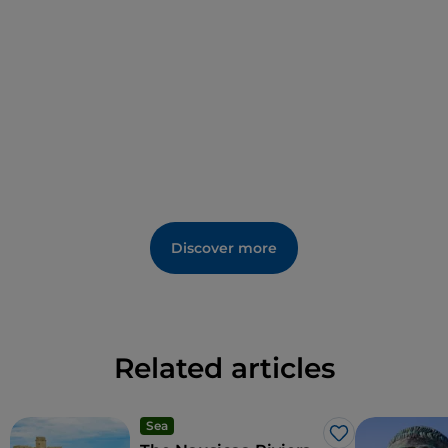
born in Taverna.
His paintings are located in different places around
the town, in a sort of 'scattered museum': they can
be found in the
Municipal Museum
; in the
Church
of San Domenico
, richly decorated with stuccoes
and frescoes; and in the Baroque
Church of
Santa
Barbara
. There is also an open-air
Museum of
Contemporary Art
and the
Vie della Poesia
(Streets of Poetry)
, with the verses of authors such
Discover more
as Alda Merini engraved on terracotta and scattered
around the streets of the town.
The area's typical products include the
PGI Sila
potato
,
Pane della Sila
and
Caciocavallo Silano
, a
Related articles
cheese of ancient origin, particularly nutritious, with
its unmistakeable pear or flask shape.
Sea
Like