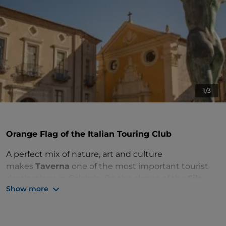
1/3
Orange Flag of the Italian Touring Club
A perfect mix of nature, art and culture
makes
Taverna
one of the most important tourist
destinations in Calabria. On the slopes of the
Sila
Show more
Piccola
, in the Sila Piccola National Park, this town
surrounded by greenery enjoys a
considerable
natural and environmental heritage
, with several