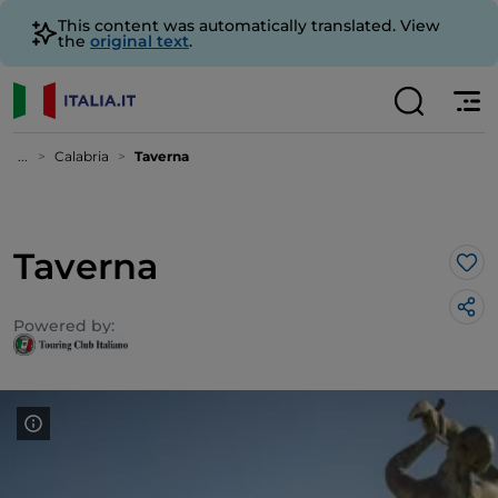
This content was automatically translated. View
the
original text
.
...
Calabria
Taverna
Taverna
Lik
Powered by: