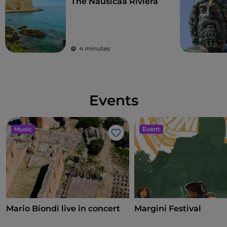
The Nausicaa Riviera
4 minutes
Events
Music
Event
Like
Mario Biondi live in concert
Margini Festival