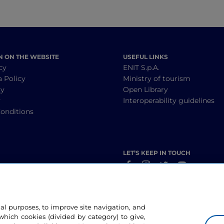
N ON THE WEBSITE
USEFUL LINKS
cy
ENIT S.p.A.
a Policy
Ministry of tourism
cy
Open Library
y
Interoperability guidelines
onditions
LET’S KEEP IN TOUCH
nal purposes, to improve site navigation, and
hich cookies (divided by category) to give,