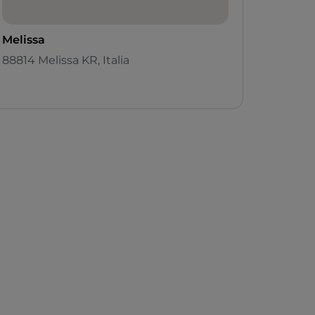
Melissa
88814 Melissa KR, Italia