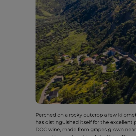
Perched on a rocky outcrop a few kilometre
has distinguished itself for the excellen
DOC wine, made from grapes grown near th