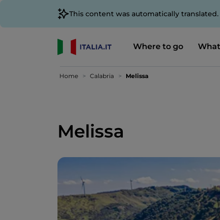
This content was automatically translated
Where to go
What
Home
Calabria
Melissa
Melissa