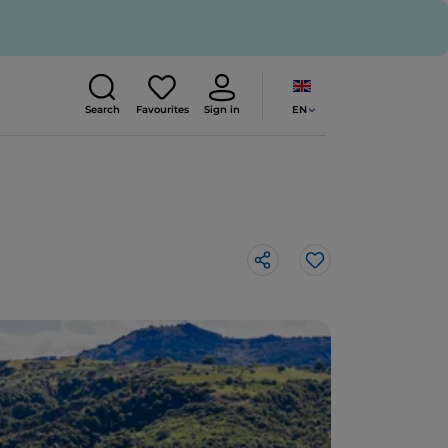
EN
Search
Favourites
Sign in
Like