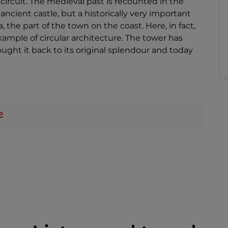
ircuit. The medieval past is recounted in the
ancient castle, but a historically very important
, the part of the town on the coast. Here, in fact,
example of circular architecture. The tower has
ught it back to its original splendour and today