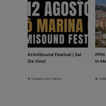
KrimiSound Festival | Sal
PFM 
Da Vinci
in M
Calabria, Ciro' Marina
Cala