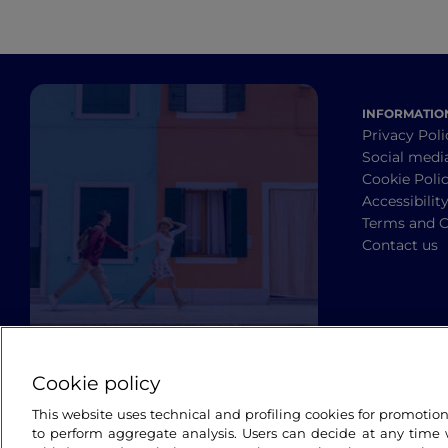
INFORMATIO
Privacy Poli
Social medi
Cookie Poli
Accessibilit
Terms and C
Contact us
Cookie policy
This website uses technical and profiling cookies for promotio
to perform aggregate analysis. Users can decide at any time w