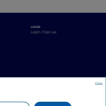
LOGIN
Login / Sign up
Close