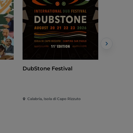
DubStone Festival
Borgo di
Calabria, Isola di Capo Rizzuto
Calabria, F