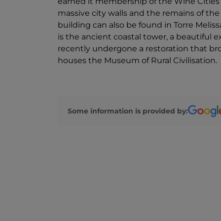
earned it membership of the Wine Cities c
massive city walls and the remains of the 
building can also be found in Torre Melissa
is the ancient coastal tower, a beautiful 
recently undergone a restoration that bro
houses the Museum of Rural Civilisation.
Some information is provided by: