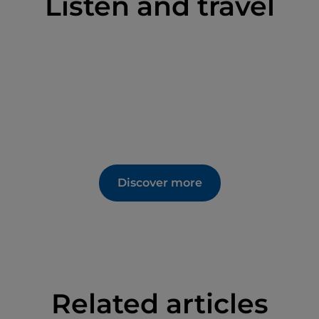
Listen and travel
Discover more
Related articles