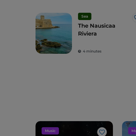
Sea
The Nausicaa
Riviera
4 minutes
Music
Mu
Like