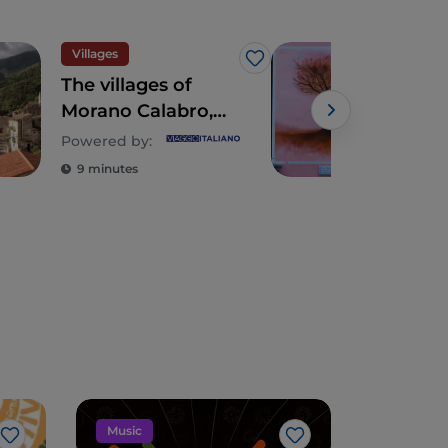
Villages
Vill
Like
The villages of
Squ
Morano Calabro,
and 
Laino Borgo and
Bor
Powered by:
Powe
Papasidero in
deli
9 minutes
9 m
Northern Calabria
cent
Music
Food and
Like
Like