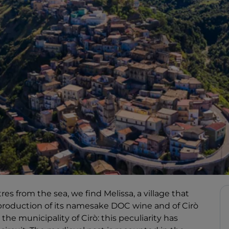
s from the sea, we find Melissa, a village that
t production of its namesake DOC wine and of Cirò
e municipality of Cirò: this peculiarity has