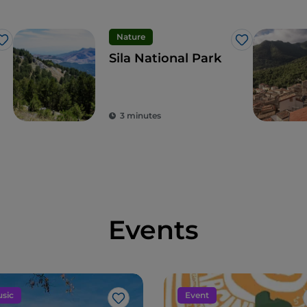
Nature
Like
Like
Sila National Park
3 minutes
Events
sic
Event
Like