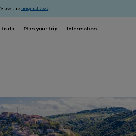
. View the
original text
.
 to do
Plan your trip
Information