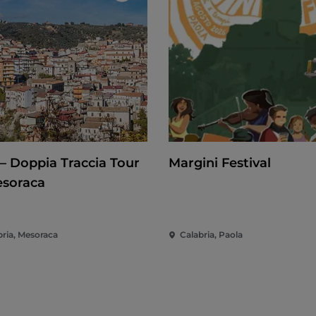
– Doppia Traccia Tour
Margini Festival
esoraca
bria, Mesoraca
Calabria, Paola