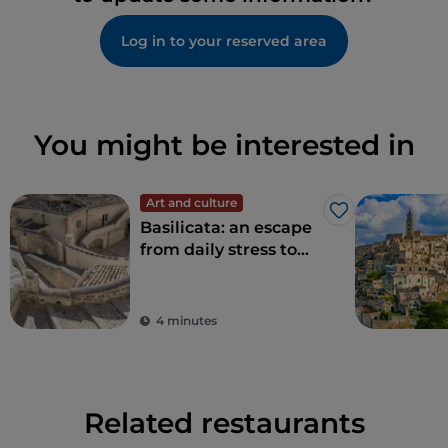
Log in to your reserved area
You might be interested in
Art and culture
Like
Basilicata: an escape
from daily stress to
rediscover beauty
4 minutes
Related restaurants