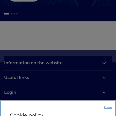
Information on the website
Useful links
Login
Let’s keep in touch
Close
Cookie policy