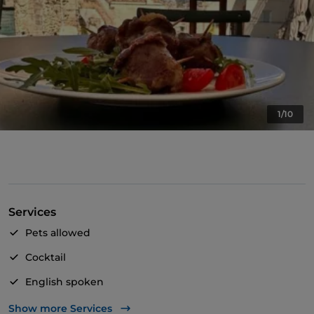
1/10
Services
Pets allowed
Cocktail
English spoken
French spoken
Show more Services