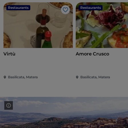
Restaurants
Restaurants
Like
Virtù
Amore Crusco
Basilicata, Matera
Basilicata, Matera