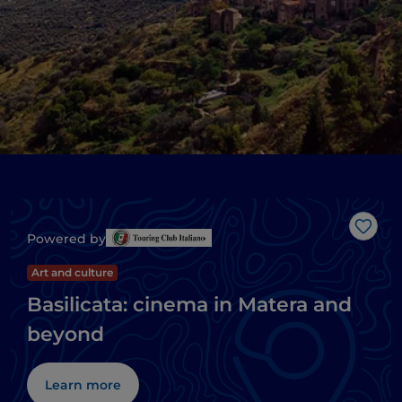
Like
Powered by
Art and culture
Basilicata: cinema in Matera and
beyond
Learn more