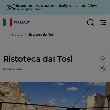
This content was automatically translated. View
the
original text
.
...
Matera
Ristoteca dai Tosi
Ristoteca dai Tosi
Lik
Local cuisine