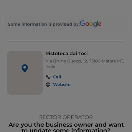
Some information is provided by:
Ristoteca dai Tosi
Via Bruno Buozzi, 12, 75100 Matera MT,
Italia
Call
Website
SECTOR OPERATOR
Are you the business owner and want
to update some information?