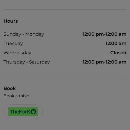
Children's menu
Spanish spoken
Hours
Smoking Area
Sunday - Monday
12:00 pm-12:00 am
Wi-Fi
Tuesday
12:00 am
Wednesday
Closed
Thursday - Saturday
12:00 pm-12:00 am
Book
Book a table