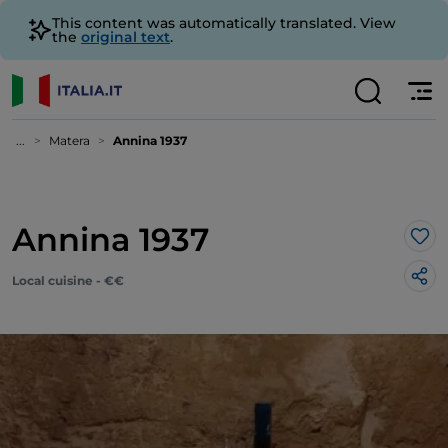
This content was automatically translated. View
the
original text
.
...
Matera
Annina 1937
Annina 1937
Lik
Local cuisine - €€