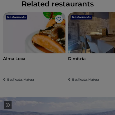
Related restaurants
Restaurants
Restaurants
Like
Alma Loca
Dimitria
Basilicata, Matera
Basilicata, Matera