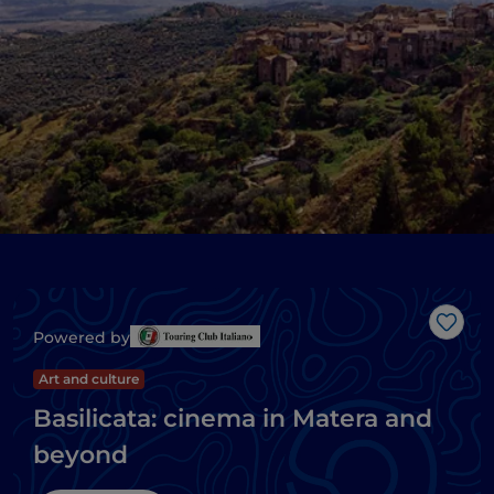
Like
Powered by
Art and culture
Basilicata: cinema in Matera and
beyond