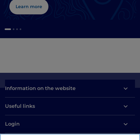
Learn more
Information on the website
Useful links
Login
Let’s keep in touch