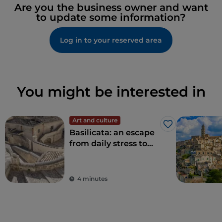
Are you the business owner and want
to update some information?
Log in to your reserved area
You might be interested in
Art and culture
Like
Basilicata: an escape
from daily stress to
rediscover beauty
4 minutes