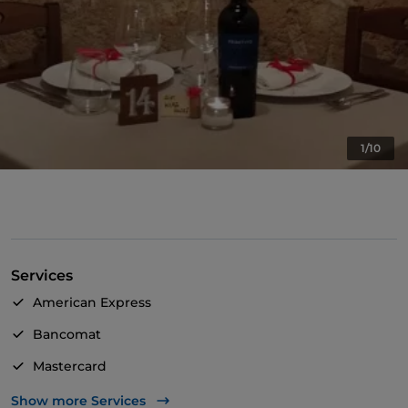
1/10
Services
American Express
Bancomat
Mastercard
Visa
Show more Services