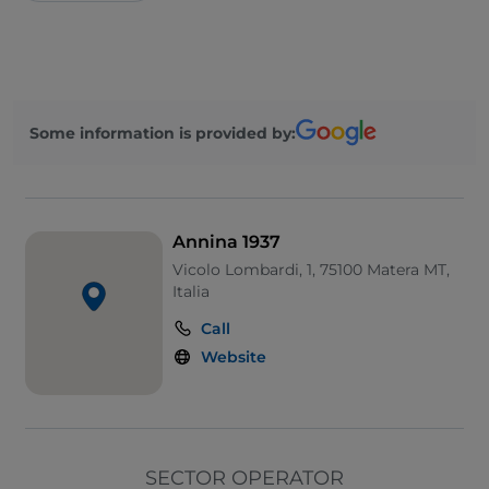
Some information is provided by:
Annina 1937
Vicolo Lombardi, 1, 75100 Matera MT,
Italia
Call
Website
SECTOR OPERATOR