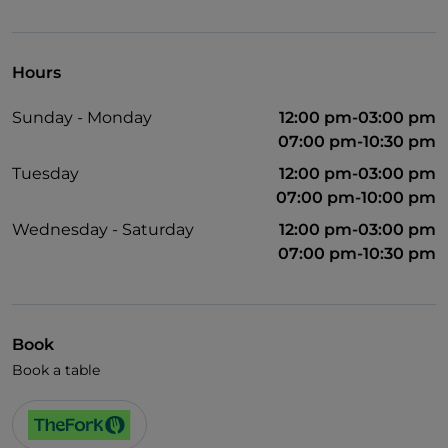
English spoken
Wi-Fi
Hours
Sunday - Monday
12:00 pm-03:00 pm
07:00 pm-10:30 pm
Tuesday
12:00 pm-03:00 pm
07:00 pm-10:00 pm
Wednesday - Saturday
12:00 pm-03:00 pm
07:00 pm-10:30 pm
Book
Book a table