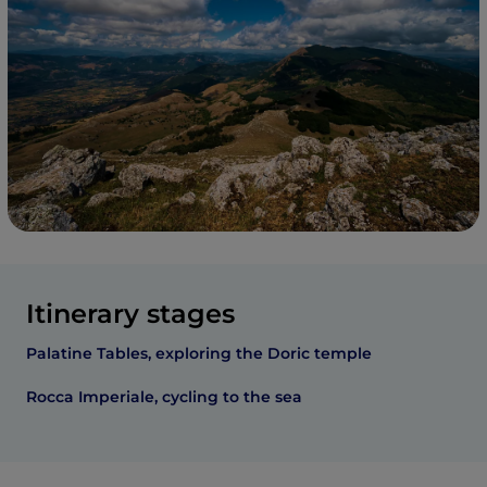
Itinerary stages
Palatine Tables, exploring the Doric temple
Rocca Imperiale, cycling to the sea