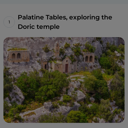
Palatine Tables, exploring the
Doric temple