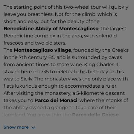
The starting point of this two-wheel tour will quickly
leave you breathless. Not for the climb, which is
short and easy, but for the beauty of the
Benedictine Abbey of Montescaglioso
, the largest
Benedictine complex in the area, with splendid
frescoes and two cloisters.
The
Montescaglioso village
, founded by the Greeks
in the 7th century BC and is surrounded by caves
from ancient times to store wine. King Charles III
stayed here in 1735 to celebrate his birthday on his
way to Sicily. The monastery was the only place with
flats luxurious enough to accommodate a ruler.
After visiting the monastery, a 5-kilometre descent
takes you to
Parco dei Monaci
, where the monks of
the abbey owned a grange to take care of their
farmland. You are within the
Parco delle Chiese
Rupestri
, an area of 8000 hectares between
Show more
Montescaglioso and Matera.