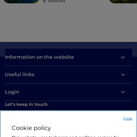
Basilicata
Information on the website
Useful links
Login
Let’s keep in touch
Close
Cookie policy