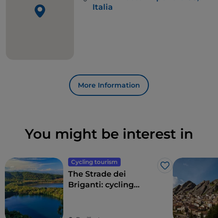
of
Rocca Imperiale
, final destination of the second
Italia
stage, which completes the 121.7 kilometres of the
entire route.
More Information
You might be interest in
Cycling tourism
Like
The Strade dei
Briganti: cycling
through history and
legend in Basilicata