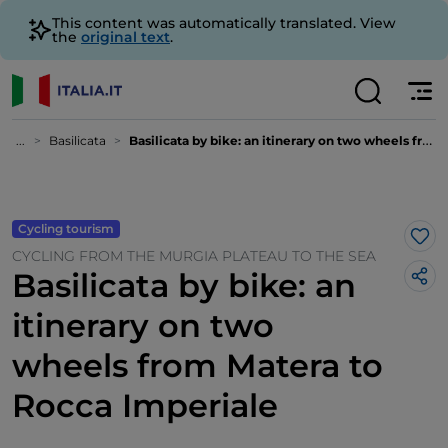
This content was automatically translated. View
the
original text
.
...
Basilicata
Basilicata by bike: an itinerary on two wheels from Matera to Rocca Imperiale
Cycling tourism
Lik
CYCLING FROM THE MURGIA PLATEAU TO THE SEA
Basilicata by bike: an
itinerary on two
wheels from Matera to
Rocca Imperiale