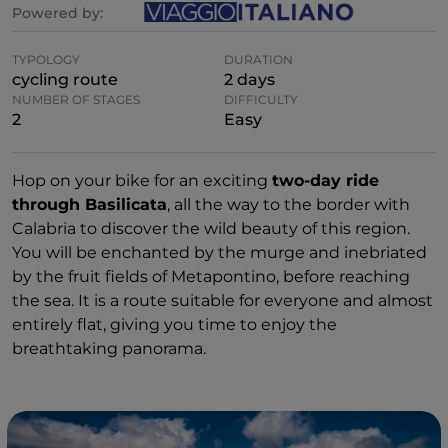
Powered by:
TYPOLOGY
DURATION
cycling route
2 days
NUMBER OF STAGES
DIFFICULTY
2
Easy
Hop on your bike for an exciting
two-day ride
through Basilicata
, all the way to the border with
Calabria to discover the wild beauty of this region.
You will be enchanted by the murge and inebriated
by the fruit fields of Metapontino, before reaching
the sea. It is a route suitable for everyone and almost
entirely flat, giving you time to enjoy the
breathtaking panorama.