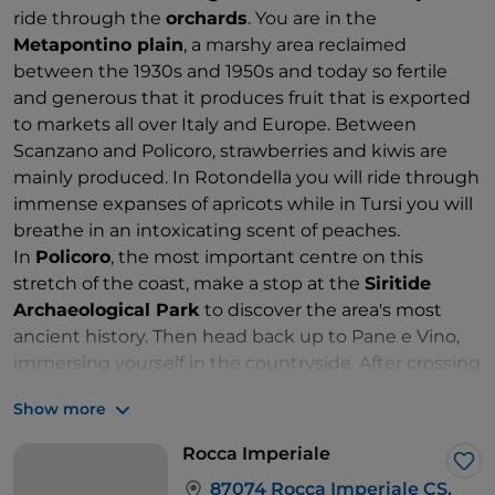
ride through the
orchards
. You are in the
Metapontino plain
, a marshy area reclaimed
between the 1930s and 1950s and today so fertile
and generous that it produces fruit that is exported
to markets all over Italy and Europe. Between
Scanzano and Policoro, strawberries and kiwis are
mainly produced. In Rotondella you will ride through
immense expanses of apricots while in Tursi you will
breathe in an intoxicating scent of peaches.
In
Policoro
, the most important centre on this
stretch of the coast, make a stop at the
Siritide
Archaeological Park
to discover the area's most
ancient history. Then head back up to Pane e Vino,
immersing yourself in the countryside. After crossing
the Sinni river, steer towards the sea at Nova Siri, but
Show more
first stop to admire the
Vasche di S. Alessio
.
Make use of the slip roads leading to the historic
Rocca Imperiale
SS106 Jonica. The border with
Calabria
at the height
Lik
87074 Rocca Imperiale CS,