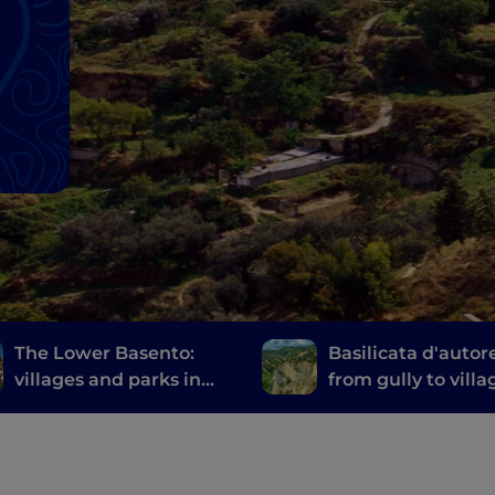
The Lower Basento:
Basilicata d'autor
villages and parks in
from gully to villa
the hinterland of
among Lucania's
Basilicata
literary parks