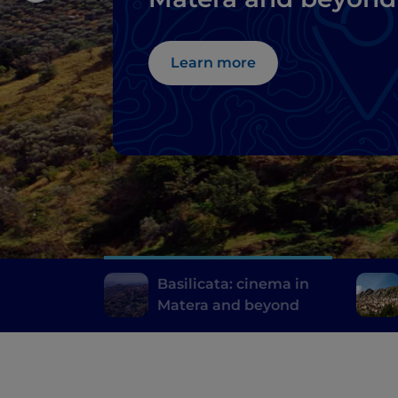
Learn more
Basilicata: cinema in
Matera and beyond