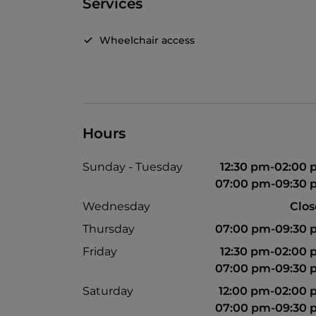
Services
Wheelchair access
Hours
Sunday - Tuesday
12:30 pm-02:00
07:00 pm-09:30 
Wednesday
Clo
Thursday
07:00 pm-09:30 
Friday
12:30 pm-02:00
07:00 pm-09:30 
Saturday
12:00 pm-02:00
07:00 pm-09:30 