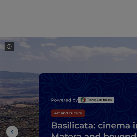
Powered by
Art and culture
Basilicata: cinema i
Matera and beyond