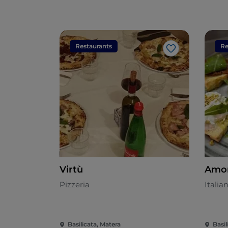
Restaurants
Re
Like
Virtù
Amor
Pizzeria
Italia
Basilicata, Matera
Basil