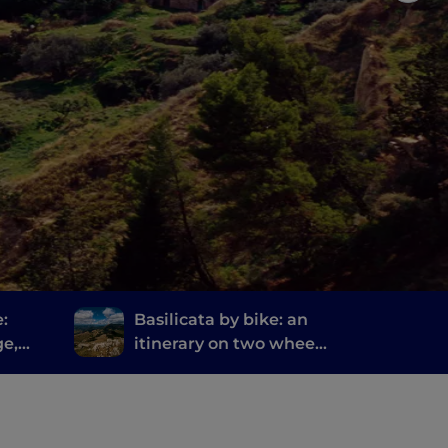
e:
Basilicata by bike: an
ge,
itinerary on two wheels
from Matera to Rocca
Imperiale