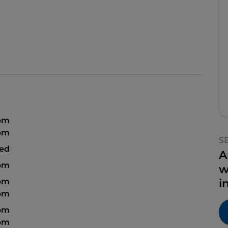
 pm
pm
S
sed
A
pm
w
 pm
i
pm
 pm
pm