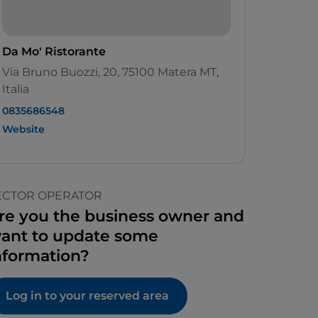
Da Mo' Ristorante
Via Bruno Buozzi, 20, 75100 Matera MT,
Italia
0835686548
Website
ECTOR OPERATOR
re you the business owner and
ant to update some
nformation?
Log in to your reserved area