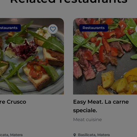
staurants
Restaurants
Like
e Crusco
Easy Meat. La carne
speciale.
n
Meat cuisine
icata, Matera
Basilicata, Matera