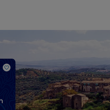
Like
n