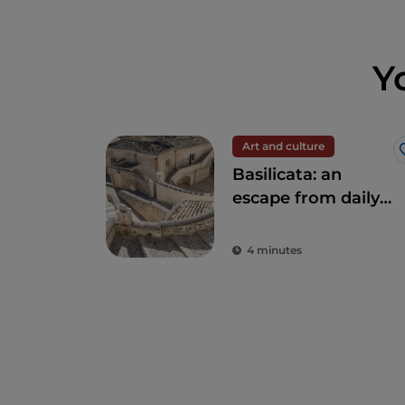
Y
Art and culture
Basilicata: an
escape from daily
stress to rediscover
beauty
4 minutes