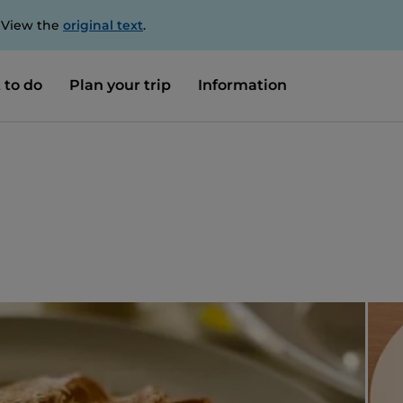
. View the
original text
.
 to do
Plan your trip
Information