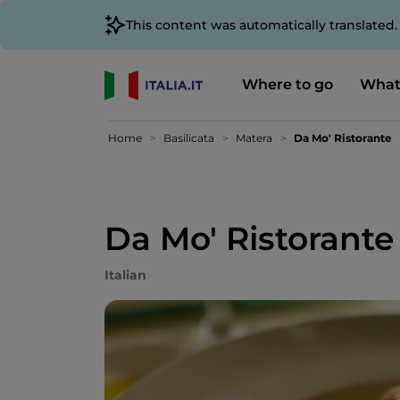
This content was automatically translated
Where to go
What
Home
Basilicata
Matera
Da Mo' Ristorante
Da Mo' Ristorante
Italian