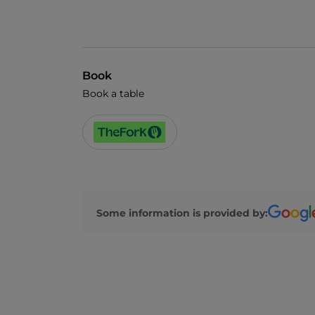
Book
Book a table
Some information is provided by: