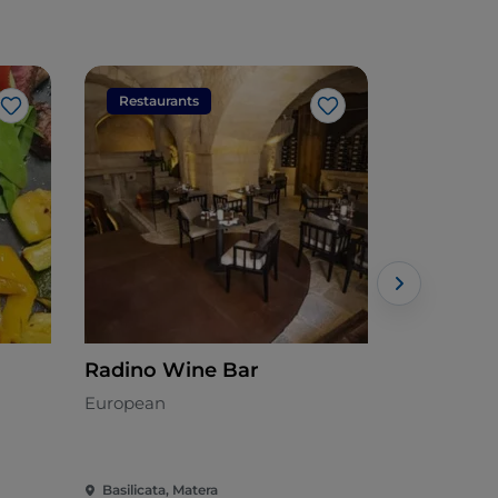
Restaurants
Restaura
Like
Like
Radino Wine Bar
Regiacort
Lounge T
European
Lucana
Basilicata, Matera
Basilicata, 