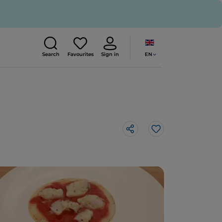
EN
Search
Favourites
Sign in
Like