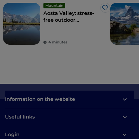
Mountain
Like
Aosta Valley: stress-
free outdoor
experiences among
the highest peaks of
the Alps
4 minutes
Information on the website
Useful links
Login