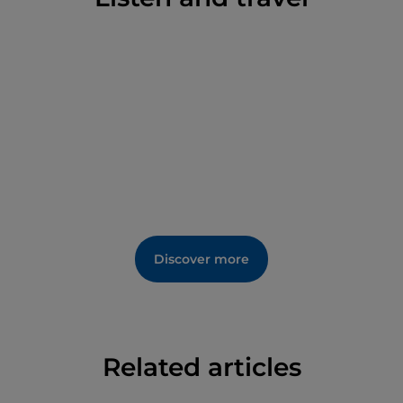
Discover more
Related articles