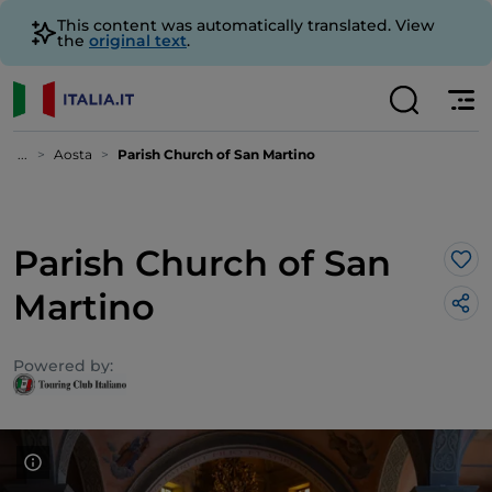
This content was automatically translated. View
the
original text
.
...
Aosta
Parish Church of San Martino
Parish Church of San
Lik
Martino
Powered by: