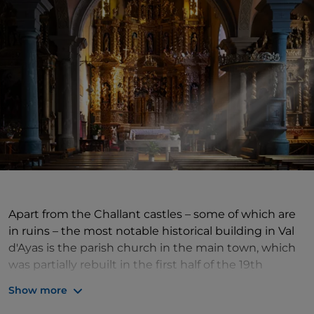
Apart from the Challant castles – some of which are
in ruins – the most notable historical building in Val
d'Ayas is the parish church in the main town, which
was partially rebuilt in the first half of the 19th
century, but retains its 15th-century square bell
Show more
tower, with elegant single lancet windows at the