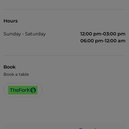
Wi-Fi
Hours
Sunday - Saturday
12:00 pm-03:00 pm
06:00 pm-12:00 am
Book
Book a table