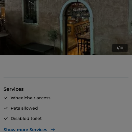
1/10
Services
Wheelchair access
Pets allowed
Disabled toilet
English spoken
Show more Services