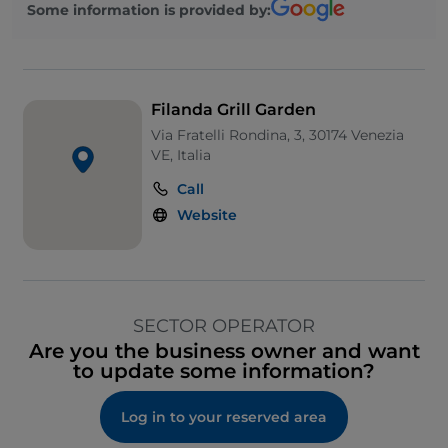
Some information is provided by:
Filanda Grill Garden
Via Fratelli Rondina, 3, 30174 Venezia
VE, Italia
Call
Website
SECTOR OPERATOR
Are you the business owner and want
to update some information?
Log in to your reserved area