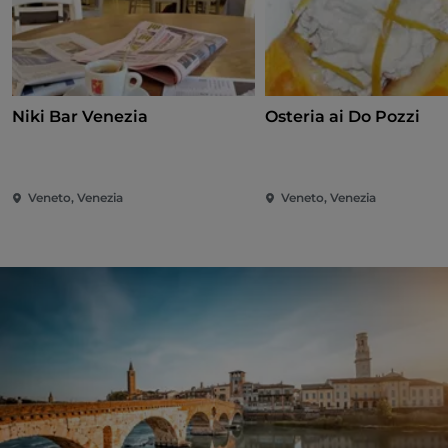
Niki Bar Venezia
Osteria ai Do Pozzi
Veneto, Venezia
Veneto, Venezia