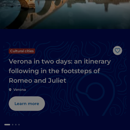
Cultural cities
Like
Verona in two days: an itinerary
following in the footsteps of
Romeo and Juliet
Verona
Learn more