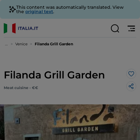
This content was automatically translated. View
the
original text
.
...
Venice
Filanda Grill Garden
Filanda Grill Garden
Lik
Meat cuisine - €€