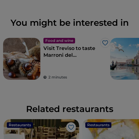
You might be interested in
Food and wine
Like
Visit Treviso to taste
Marroni del
Monfenera PGI, the
best chestnuts
2 minutes
Related restaurants
Restaurants
Restaurants
Like