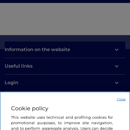
Information on the website
Useful links
Login
Let’s keep in touch
Close
Cookie policy
This website uses technical and profiling cookies for
promotional purposes, to improve site navigation,
and to perform aggregate analysis. Users can decide