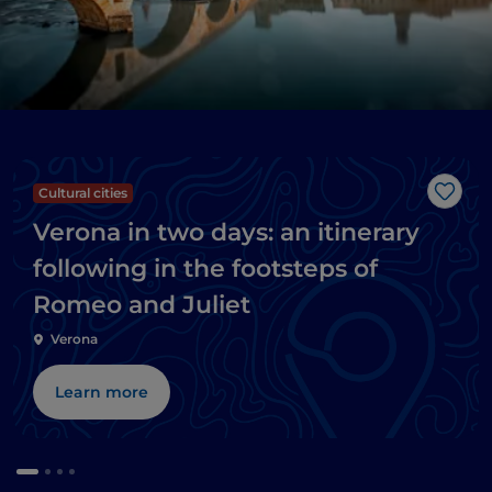
Cultural cities
Like
Verona in two days: an itinerary
following in the footsteps of
Romeo and Juliet
Verona
Learn more