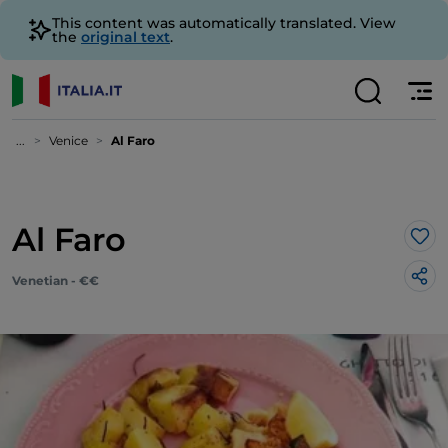
This content was automatically translated. View
the
original text
.
...
Venice
Al Faro
Al Faro
Lik
Venetian - €€