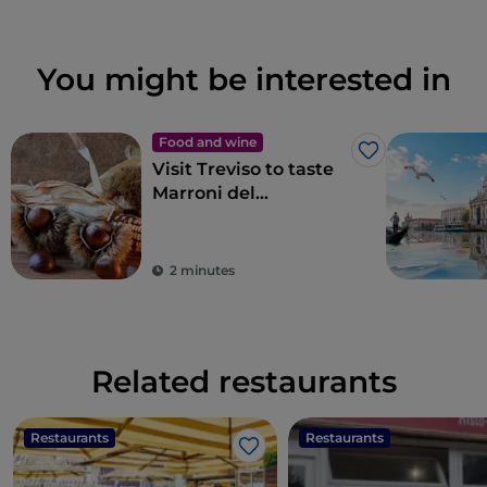
You might be interested in
Food and wine
Like
Visit Treviso to taste
Marroni del
Monfenera PGI, the
best chestnuts
2 minutes
Related restaurants
Restaurants
Restaurants
Like