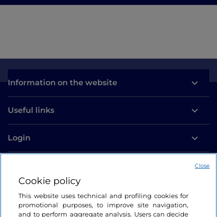
Information on the website
Useful links
Login
Let’s keep in touch
Close
Cookie policy
This website uses technical and profiling cookies for
promotional purposes, to improve site navigation,
and to perform aggregate analysis. Users can decide