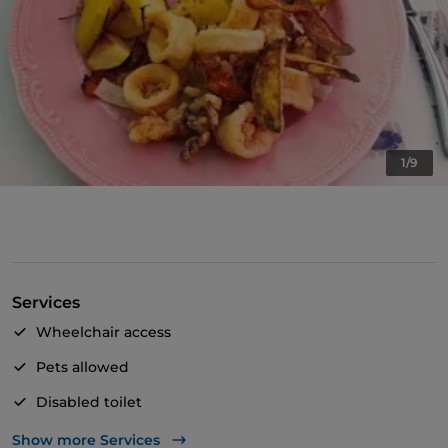
1/9
Services
Wheelchair access
Pets allowed
Disabled toilet
Wi-Fi
Show more Services