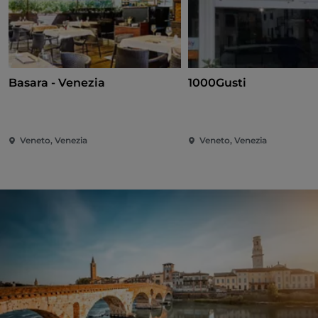
Basara - Venezia
1000Gusti
Veneto, Venezia
Veneto, Venezia