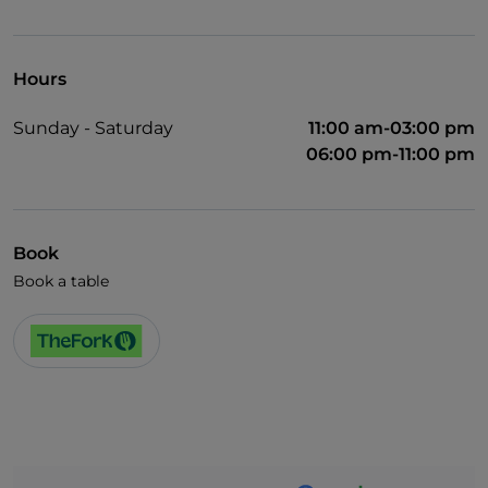
Hours
Sunday - Saturday
11:00 am-03:00 pm
06:00 pm-11:00 pm
Book
Book a table