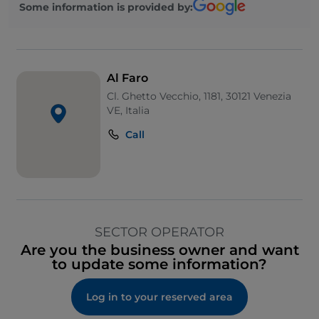
Some information is provided by:
Al Faro
Cl. Ghetto Vecchio, 1181, 30121 Venezia
VE, Italia
Call
SECTOR OPERATOR
Are you the business owner and want
to update some information?
Log in to your reserved area