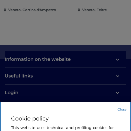
Veneto, Cortina d'Ampezzo
Veneto, Feltre
Information on the website
Useful links
Login
Let’s keep in touch
Close
Cookie policy
This website uses technical and profiling cookies for