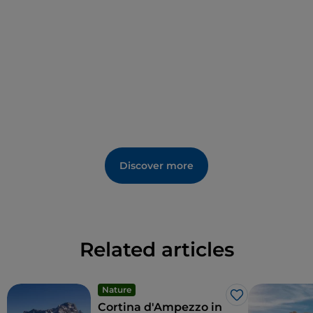
Discover more
Related articles
Nature
Like
Cortina d'Ampezzo in