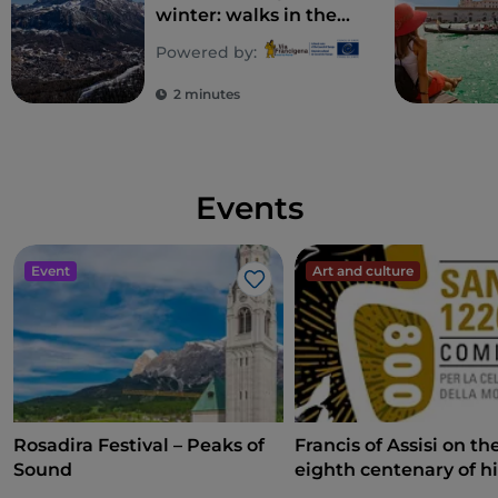
winter: walks in the
snow and itineraries
Powered by:
in the Dolomites
2 minutes
Events
Event
Art and culture
Like
Rosadira Festival – Peaks of
Francis of Assisi on th
Sound
eighth centenary of hi
death