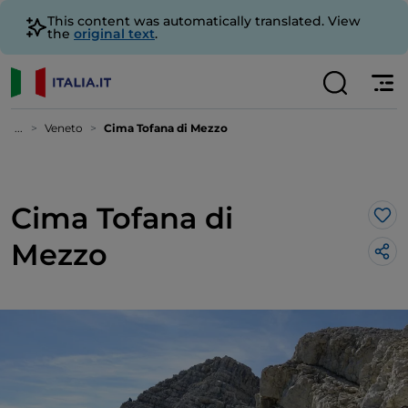
This content was automatically translated. View
the
original text
.
...
Veneto
Cima Tofana di Mezzo
Cima Tofana di
Lik
Mezzo