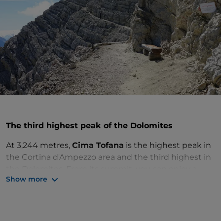
The third highest peak of the Dolomites
At 3,244 metres,
Cima Tofana
is the highest peak in
the Cortina d'Ampezzo area and the third highest in
the Dolomites. From its summit, you can enjoy a
Show more
landscape of timeless beauty: walk up to the
panoramic terrace
and allow your gaze to sweep
over the entire Ampezzo basin, even more beautiful
in the pastel hues of dawn or under the fiery red sky