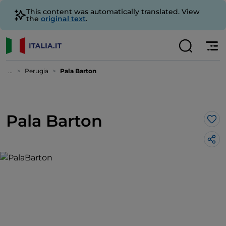
This content was automatically translated. View
the
original text
.
...
Perugia
Pala Barton
Pala Barton
Lik