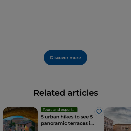
Discover more
Related articles
Tours and experiences
Like
5 urban hikes to see 5
panoramic terraces in
Perugia