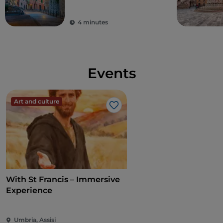
4 minutes
Events
Art and culture
Like
With St Francis – Immersive
Experience
Umbria, Assisi