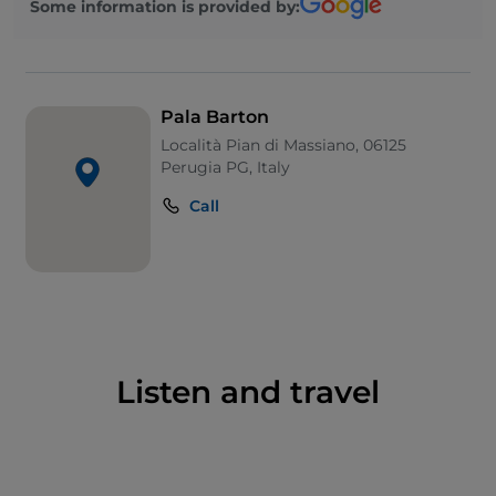
Some information is provided by:
League.
Pala Barton
Località Pian di Massiano, 06125
Perugia PG, Italy
Call
Listen and travel