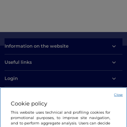
Information on the website
Useful links
Login
Let’s keep in touch
Close
Cookie policy
This website uses technical and profiling cookies for
promotional purposes, to improve site navigation,
and to perform aggregate analysis. Users can decide