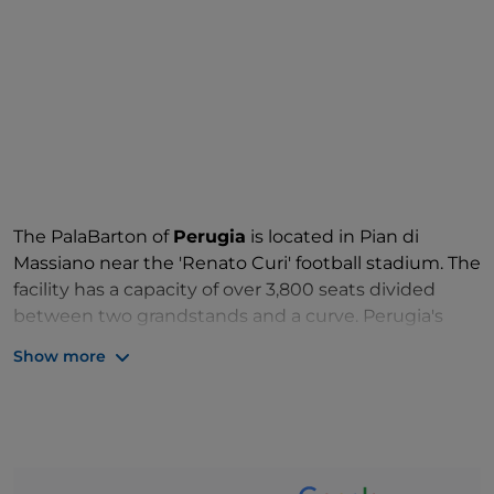
The PalaBarton of
Perugia
is located in Pian di
Massiano near the 'Renato Curi' football stadium. The
facility has a capacity of over 3,800 seats divided
between two grandstands and a curve. Perugia's
PalaBarton, named after Giuseppe Evangelisti, is the
Show more
home of Sir Safety Umbria Volleyball, the men's
Italian champions
team of 2017-2018 and winner of
the Italian Cup in 2018 and 2019, as well as the
women's Wealth Planet Perugia Volley team. In 2019,
it also hosted a leg of the women's Volleyball Nations