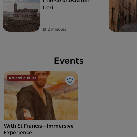
Gubbio’s Festa dei
Ceri
2 minutes
Events
Art and culture
Like
With St Francis – Immersive
Experience