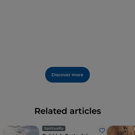
(13th century).
Discover more
Related articles
Spirituality
Like