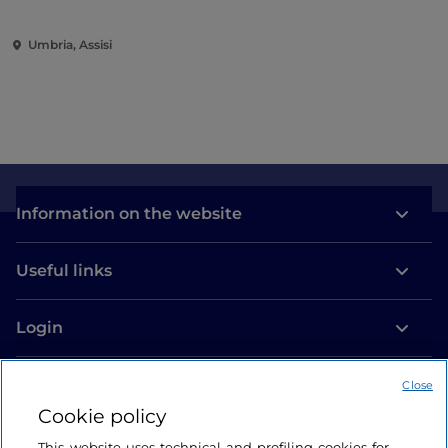
Umbria, Assisi
Information on the website
Useful links
Login
Let’s keep in touch
Close
Cookie policy
This website uses technical and profiling cookies for