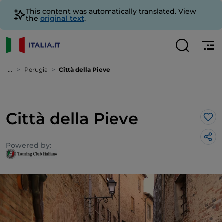
This content was automatically translated. View
the
original text
.
...
Perugia
Città della Pieve
Città della Pieve
Lik
Powered by: