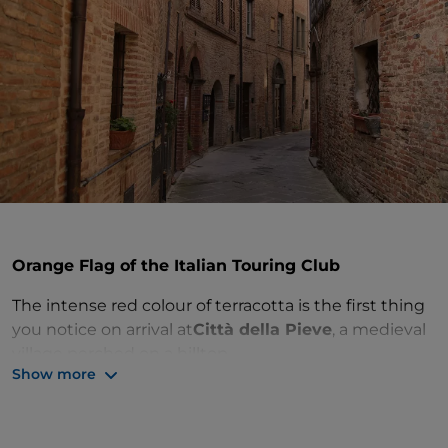
Orange Flag of the Italian Touring Club
The intense red colour of terracotta is the first thing
you notice on arrival at
Città della Pieve
, a medieval
village perched on a hilltop.
Show more
Once through the gateway into the city walls, the
churches to visit include the
churches of St
Bartholomew
and
St Francis
, or the
Fortress
built in