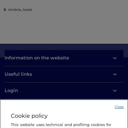
Umbria, Assisi
Information on the website
Useful links
Login
Let’s keep in touch
Close
Cookie policy
This website uses technical and profiling cookies for