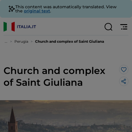
This content was automatically translated. View
the
original text
.
...
Perugia
Church and complex of Saint Giuliana
Church and complex
Lik
of Saint Giuliana