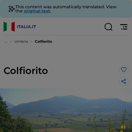
This content was automatically translated. View
the
original text
.
...
Umbria
Colfiorito
Colfiorito
Lik