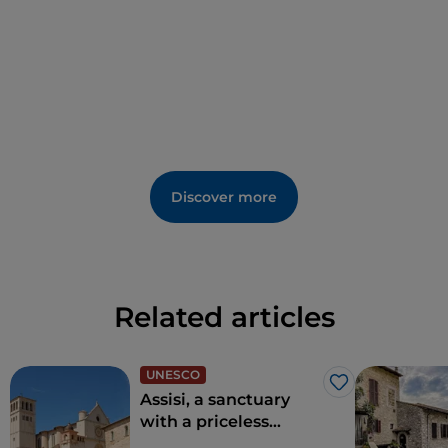
Discover more
Related articles
UNESCO
Like
Assisi, a sanctuary
with a priceless
historical heritage