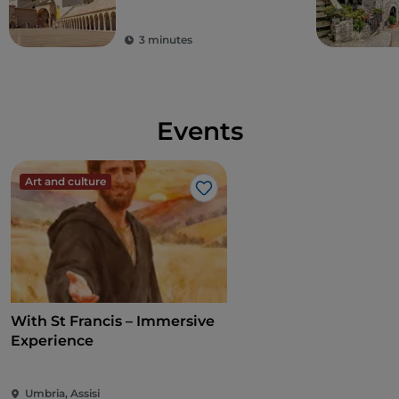
3 minutes
Events
Art and culture
Like
With St Francis – Immersive
Experience
Umbria, Assisi