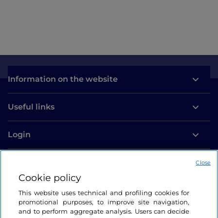
Information on the website
Useful links
Login
Let’s keep in touch
Close
Cookie policy
This website uses technical and profiling cookies for
promotional purposes, to improve site navigation,
and to perform aggregate analysis. Users can decide