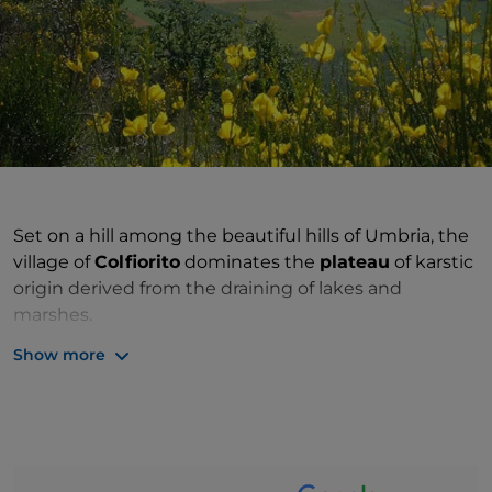
Set on a hill among the beautiful hills of Umbria, the
village of
Colfiorito
dominates the
plateau
of karstic
origin derived from the draining of lakes and
marshes.
Show more
Inhabited already in prehistoric times, it became a
Roman municipality under the name of Plestia or
Plestina. Numerous
archaeological excavations
yielded finds from the most varied eras. In the 5th
century, the city was a
diocese
seat and, after being
abandoned, the
cathedral church of Santa Maria