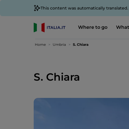
This content was automatically translated
Where to go
What
Home
Umbria
S. Chiara
S. Chiara