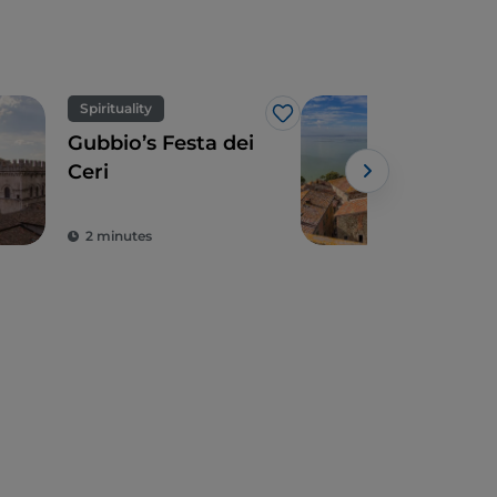
Spirituality
Vill
Like
Gubbio’s Festa dei
3 A
Ceri
aro
Tra
Powe
Umb
2 minutes
11 