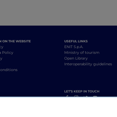
N ON THE WEBSITE
USEFUL LINKS
cy
ENIT S.p.A.
a Policy
Ministry of tourism
cy
Open Library
y
Interoperability guidelines
onditions
LET’S KEEP IN TOUCH