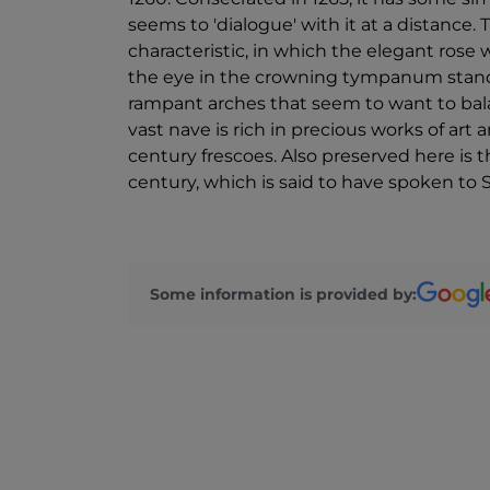
seems to 'dialogue' with it at a distance.
characteristic, in which the elegant ros
the eye in the crowning tympanum stand o
rampant arches that seem to want to bala
vast nave is rich in precious works of art a
century frescoes. Also preserved here is 
century, which is said to have spoken to 
Some information is provided by: