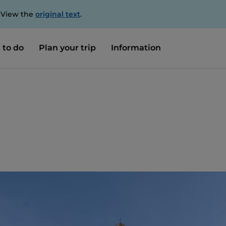
. View the
original text
.
 to do
Plan your trip
Information