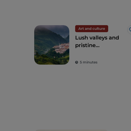
Art and culture
Lush valleys and
pristine
environments:
Umbria, the green
5 minutes
heart of Italy