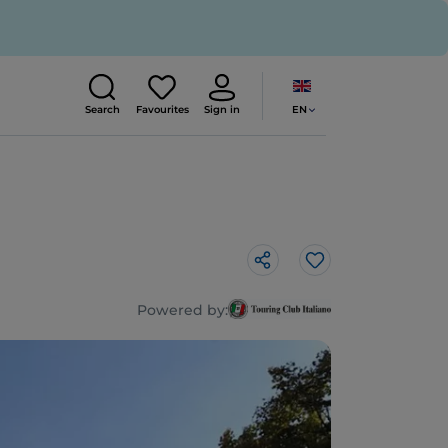
EN
Search
Favourites
Sign in
Like
Powered by: