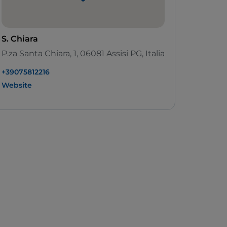
S. Chiara
P.za Santa Chiara, 1, 06081 Assisi PG, Italia
+39075812216
Website