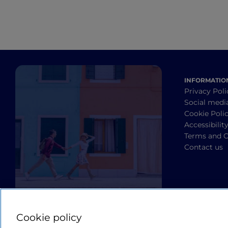
INFORMATIO
Privacy Poli
Social medi
Cookie Poli
Accessibilit
Terms and C
Contact us
Cookie policy