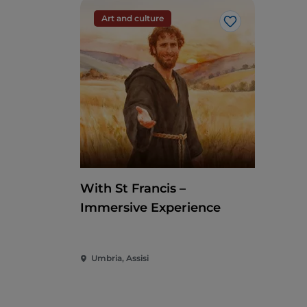
Art and culture
Like
With St Francis –
Immersive Experience
Umbria, Assisi