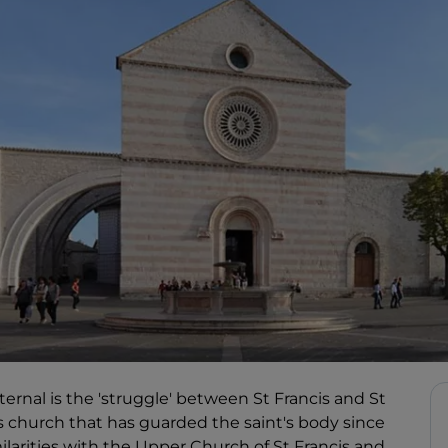
eternal is the 'struggle' between St Francis and St
this church that has guarded the saint's body since
ilarities with the Upper Church of St Francis and