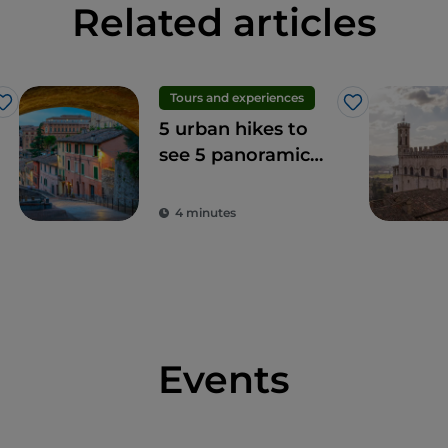
Related articles
Tours and experiences
Like
Like
5 urban hikes to
see 5 panoramic
terraces in Perugia
4 minutes
Events