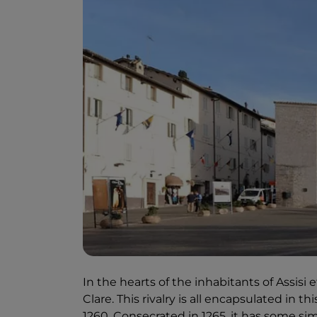
In the hearts of the inhabitants of Assisi 
Clare. This rivalry is all encapsulated in 
1260. Consecrated in 1265, it has some sim