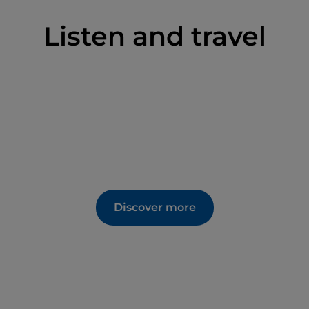
Listen and travel
Discover more