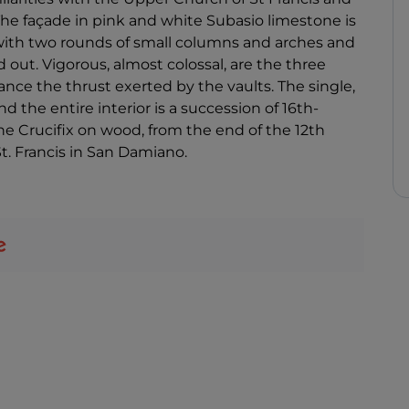
 The façade in pink and white Subasio limestone is
e with two rounds of small columns and arches and
ut. Vigorous, almost colossal, are the three
nce the thrust exerted by the vaults. The single,
nd the entire interior is a succession of 16th-
the Crucifix on wood, from the end of the 12th
St. Francis in San Damiano.