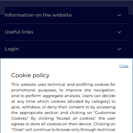
Information on the website
Useful links
Login
Let’s keep in touch
Close
Cookie policy
This website uses technical and profiling cookies for
promotional purposes, to improve site navigation,
and to perform aggregate analysis. Users can decide
at any time which cookies (divided by category) to
give, withdraw, or deny their consent to by accessing
the appropriate section and clicking on "Customise
Cookies." By clicking "Accept all cookies," the user
agrees to store all cookies on their device. Clicking on
"Close" will continue to browse only through technical