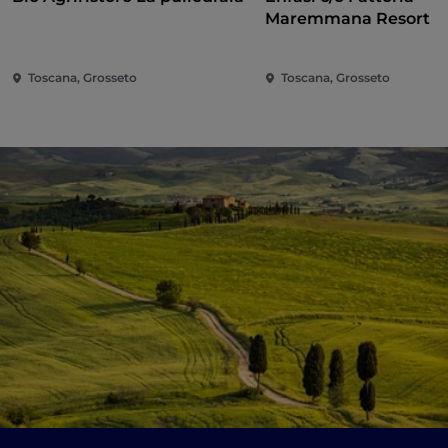
Maremmana Resort
Toscana, Grosseto
Toscana, Grosseto