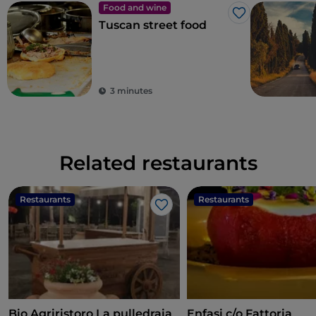
Food and wine
Like
Tuscan street food
3 minutes
Related restaurants
Restaurants
Restaurants
Like
Bio Agriristoro La pulledraia
Enfasi c/o Fattoria