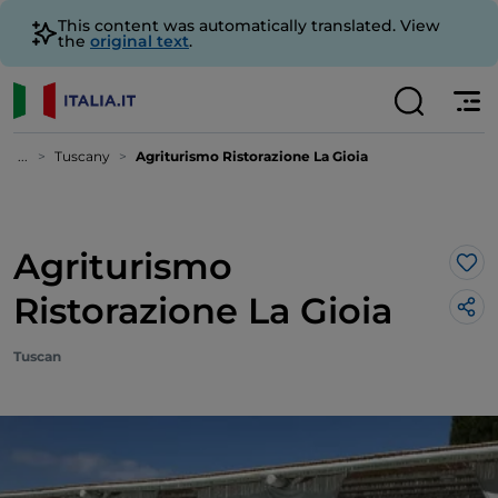
This content was automatically translated. View
the
original text
.
...
Tuscany
Agriturismo Ristorazione La Gioia
Agriturismo
Lik
Ristorazione La Gioia
Tuscan