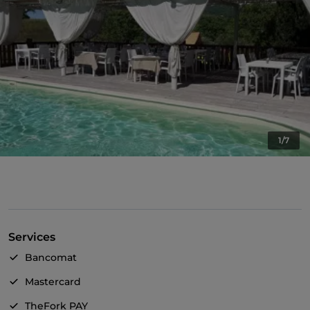
1/7
Services
Bancomat
Mastercard
TheFork PAY