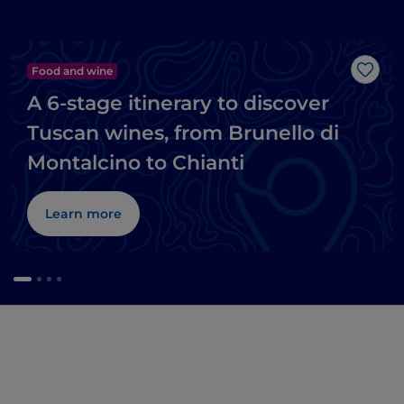
Food and wine
Like
A 6-stage itinerary to discover
Tuscan wines, from Brunello di
Montalcino to Chianti
Learn more