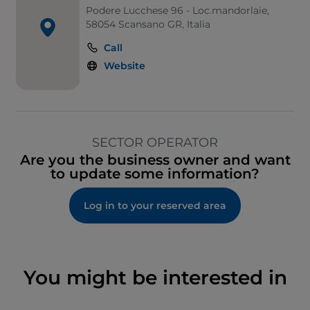
Podere Lucchese 96 - Loc.mandorlaie,
58054 Scansano GR, Italia
Call
Website
SECTOR OPERATOR
Are you the business owner and want
to update some information?
Log in to your reserved area
You might be interested in