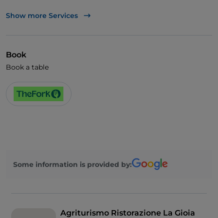
UnionPay via TheFork PAY
Show more Services
Visa
Book
Book a table
Some information is provided by:
Agriturismo Ristorazione La Gioia