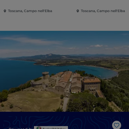
Toscana, Campo nell'Elba
Toscana, Campo nell'Elba
Like