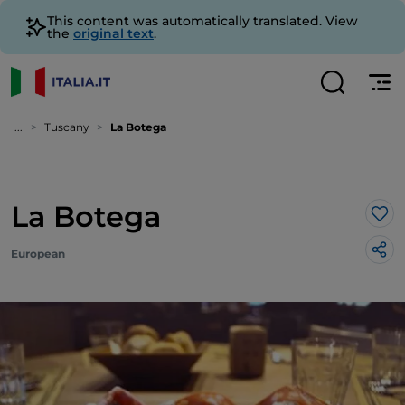
This content was automatically translated. View
the
original text
.
...
Tuscany
La Botega
La Botega
Lik
European