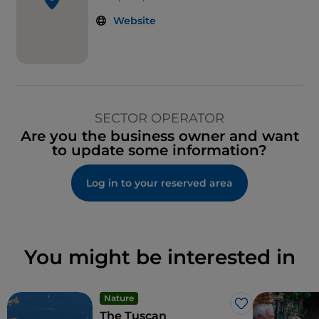
Website
SECTOR OPERATOR
Are you the business owner and want
to update some information?
Log in to your reserved area
You might be interested in
Nature
Like
The Tuscan