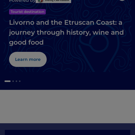
Powered by
Tourist destination
Livorno and the Etruscan Coast: a
journey through history, wine and
good food
Learn more