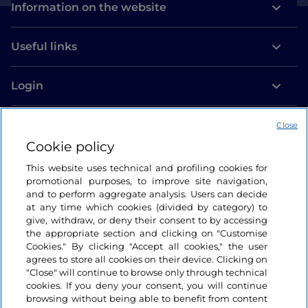
Information on the website
Useful links
Login
Let’s keep in touch
Close
Cookie policy
This website uses technical and profiling cookies for
promotional purposes, to improve site navigation,
and to perform aggregate analysis. Users can decide
at any time which cookies (divided by category) to
give, withdraw, or deny their consent to by accessing
the appropriate section and clicking on "Customise
Cookies." By clicking "Accept all cookies," the user
agrees to store all cookies on their device. Clicking on
"Close" will continue to browse only through technical
cookies. If you deny your consent, you will continue
browsing without being able to benefit from content