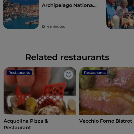
Archipelago National
Park, with its fairy-
tale sea
4 minutes
Related restaurants
Restaurants
Restaurants
Like
Acquolina Pizza &
Vecchio Forno Bistrot
Restaurant