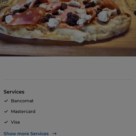
Services
Bancomat
Mastercard
Visa
Pets allowed
Show more Services