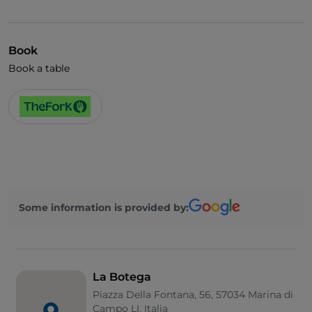
Cocktail
English spoken
Book
Book a table
Some information is provided by:
La Botega
Piazza Della Fontana, 56, 57034 Marina di
Campo LI, Italia