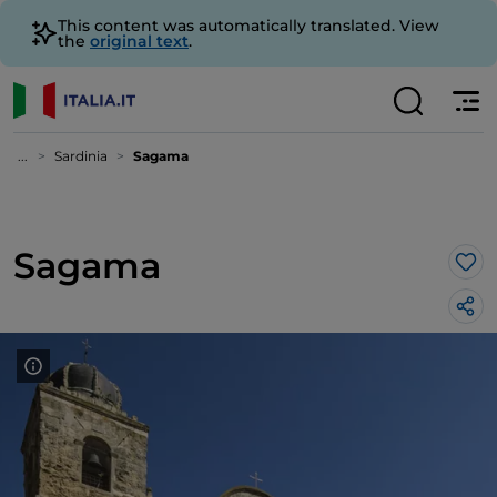
This content was automatically translated. View
the
original text
.
...
Sardinia
Sagama
Sagama
Lik