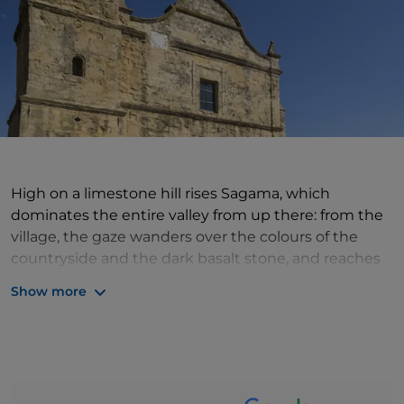
High on a limestone hill rises Sagama, which
dominates the entire valley from up there: from the
village, the gaze wanders over the colours of the
countryside and the dark basalt stone, and reaches
out to touch the green woods, vineyards and the
Show more
rushing flow of fresh springs. This rich and hospitable
territory has always been home to peoples and
ancient settlements, so much so that the remains of
these civilisations, the spectacular tombs of giants
and the nuraghi are still visible today. The historic