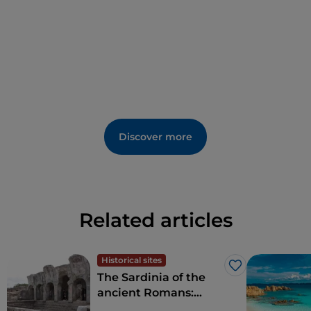
Discover more
Related articles
Historical sites
Like
The Sardinia of the
ancient Romans:
amphitheatres and