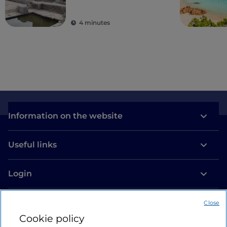
ancient colonies
4 minutes
Information on the website
Useful links
Login
Let’s keep in touch
Close
Cookie policy