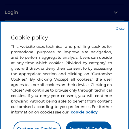
Login
Let’s keep in touch
Close
Cookie policy
This website uses technical and profiling cookies for
promotional purposes, to improve site navigation,
and to perform aggregate analysis. Users can decide
at any time which cookies (divided by category) to
give, withdraw, or deny their consent to by accessing
the appropriate section and clicking on "Customise
Cookies." By clicking "Accept all cookies," the user
agrees to store all cookies on their device. Clicking on
"Close" will continue to browse only through technical
cookies. If you deny your consent, you will continue
browsing without being able to benefit from content
customised according to you preferences For further
information on cookies see our
cookie policy
Customise Cookies
Accept All Cookies