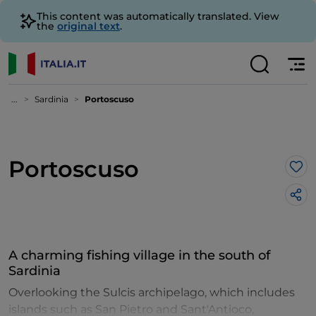
This content was automatically translated. View
the
original text
.
...
Sardinia
Portoscuso
Portoscuso
Lik
A charming fishing village in the south of
Sardinia
Overlooking the Sulcis archipelago, which includes
islands such as San Pietro and Sant'Antioco,