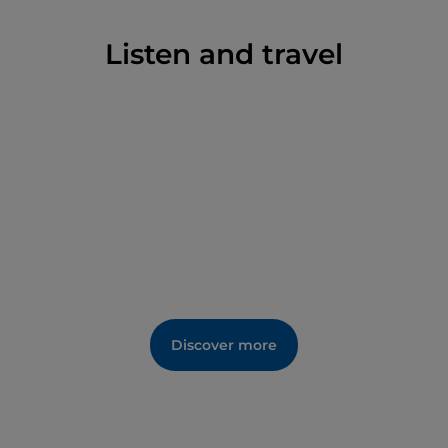
season, they are quiet and secluded during the rest
of the year.
Listen and travel
Discover more