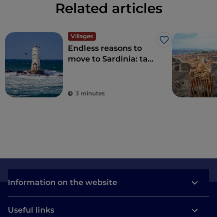
Related articles
Villages
Like
Endless reasons to
move to Sardinia: tax
benefits for living in a
village
3 minutes
Information on the website
Useful links