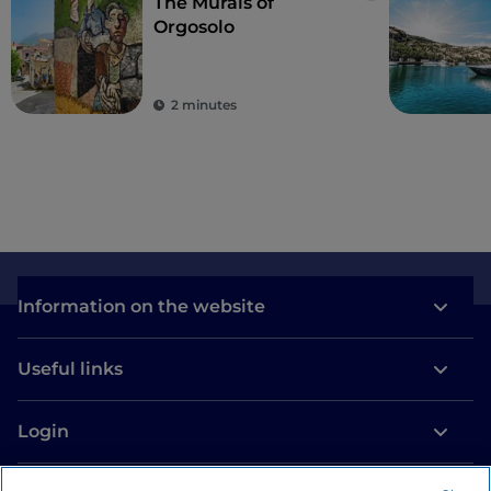
The Murals of
Orgosolo
2 minutes
Information on the website
Useful links
Login
Let’s keep in touch