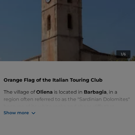
1/6
Orange Flag of the Italian Touring Club
The village of
Oliena
is located in
Barbagia
, in a
region often referred to as the "Sardinian Dolomites"
because of its white rocks and sheer cliffs that
Show more
resemble those of northern Italy. Oliena is
surrounded by mountains, with the
Supramonte
mountain range
and
Mount Corrasi
, a symbol of the