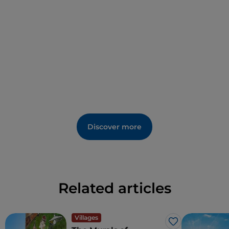
including
Nepente
, as well as
traditional
cheeses
and
desserts
of Sardinian
tradition.
Discover more
Related articles
Villages
Like