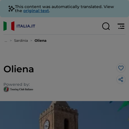
This content was automatically translated. View
the
original text
.
...
Sardinia
Oliena
Oliena
Lik
Powered by: