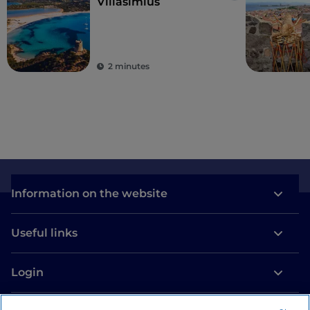
Villasimius
2 minutes
Information on the website
Useful links
Login
Let’s keep in touch