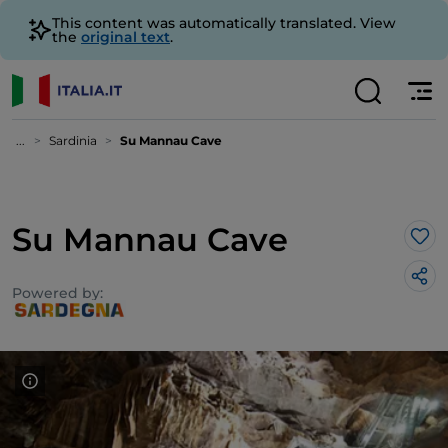
This content was automatically translated. View
the
original text
.
...
Sardinia
Su Mannau Cave
Su Mannau Cave
Lik
Powered by: