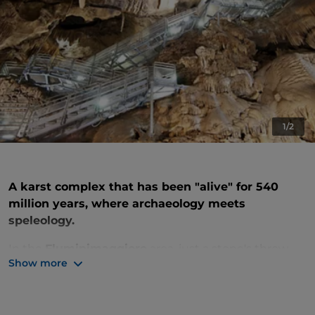
1/2
A karst complex that has been "alive" for 540
million years, where archaeology meets
speleology.
In the
Fluminimaggiore
area, just a stone's throw
Show more
from the Iglesiente mines and the wild Costa Verde,
lies a hidden underground world of rare beauty. The
Su Mannau Caves
are a masterpiece shaped by