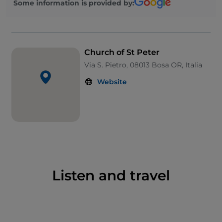
Some information is provided by:
Church of St Peter
Via S. Pietro, 08013 Bosa OR, Italia
Website
Listen and travel