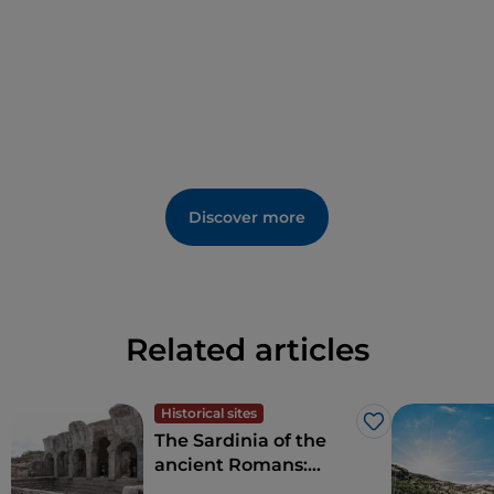
Discover more
Related articles
Historical sites
Like
The Sardinia of the
ancient Romans:
amphitheatres and