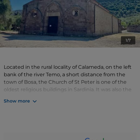
1/7
Located in the rural locality of Calameda, on the left
bank of the river Temo, a short distance from the
town of Bosa, the Church of St Peter is one of the
oldest religious buildings in Sardinia. It was also the
cathedral of the Bosa diocese for many years.
Show more