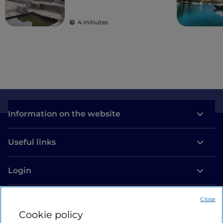
ancient colonies
4 minutes
Information on the website
Useful links
Login
Let’s keep in touch
Close
Cookie policy