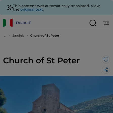
This content was automatically translated. View
the
original text
.
...
Sardinia
Church of St Peter
Church of St Peter
Lik